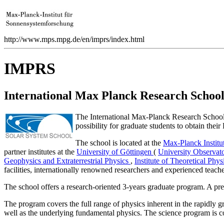
http://www.mps.mpg.de/en/imprs/index.html
IMPRS
International Max Planck Research Schoo
The International Max-Planck Research School 
possibility for graduate students to obtain their
The school is located at the
Max-Planck Institu
partner institutes at the
University of Göttingen
(
University Observat
Geophysics and Extraterrestrial Physics
,
Institute of Theoretical Phy
facilities, internationally renowned researchers and experienced teache
The school offers a research-oriented 3-years graduate program. A pre
The program covers the full range of physics inherent in the rapidly g
well as the underlying fundamental physics. The science program is 