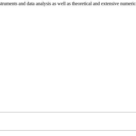
struments and data analysis as well as theoretical and extensive numeric