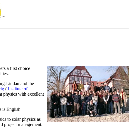
s a first choice
ties.
urg-Lindau and the
eig
(
Institute of
em physics with excellent
 is English.
ics to solar physics as
and project management.