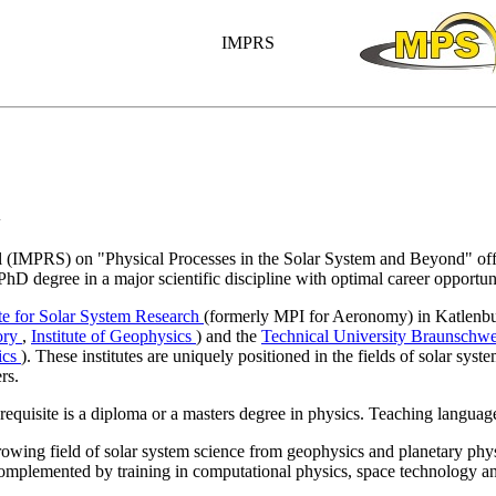
IMPRS
l
(IMPRS) on "Physical Processes in the Solar System and Beyond" offer
 PhD degree in a major scientific discipline with optimal career opportuni
te for Solar System Research
(formerly MPI for Aeronomy) in Katlenb
ory
,
Institute of Geophysics
) and the
Technical University Braunschw
sics
). These institutes are uniquely positioned in the fields of solar syst
rs.
requisite is a diploma or a masters degree in physics. Teaching language
rowing field of solar system science from geophysics and planetary phys
complemented by training in computational physics, space technology 