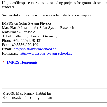
High-profile space missions, outstanding projects for ground-based in
students.
Successful applicants will receive adequate financial support.
IMPRS on Solar System Physics
Max-Planck Institute for Solar System Research
Max-Planck-Strasse 2
37191 Katlenburg-Lindau, Germany
Phone: +49-5556-979-431
Fax: +49-5556-979-190
Email:
info@solar-system-school.de
Homepage:
http://www.solar-system-school.de
IMPRS Homepage
© 2009, Max-Planck-Institut für
Sonnensystemforschung, Lindau