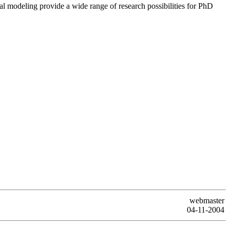
al modeling provide a wide range of research possibilities for PhD
webmaster
04-11-2004