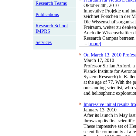
Research Teams
Oktober 4th, 2010
Innovative Projekte und in
Publications
zeichnet Forschen in der M
Die Wissenschaftsorganisati
Research School
Freiraum, weiter zu denken
IMPRS
Auch die Wissenschaftler d
Research Campus betreten 
Services
...
[more]
On March 13, 2010 Professo
March 17, 2010
Professor Sir Ian Axford, a
Planck Institute for Aeron
System Research) in Katle
at the age of 77. With the 
outstanding scientist, who 
and heliospheric exploration
Impressive initial results 
January 13, 2010
After its launch in May las
throws up its first scientific 
These impressive set of Her
scientific community at a 