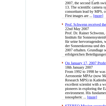
2007, the second Earth swi
13. The scientific camera 
consortium lead by MPS, ob
First images are ...
[more]
Prof. Schwenn received the
22nd May 2007
Prof. Dr. Rainer Schwenn, 
Instituts für Sonnensystem
für seine hervorragenden, 
der Sonnenkorona und des 
2007 erhalten. Grundlage se
erfolgreichen Beteiligung
On January 17, 2007 Profes
18th January 2007
From 1992 to 1998 he was d
Aeronomie MPAe (now Max 
Research MPS) in Katlenbu
excellent scientist with a 
pioneers in exploring the E
environment. His fundament
ionospheric ...
[more]
STEREO Mission sucessful