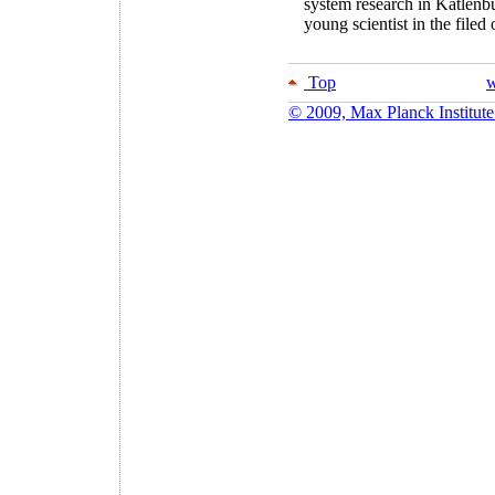
system research in Katlenbu
young scientist in the filed
Top
w
© 2009, Max Planck Institute