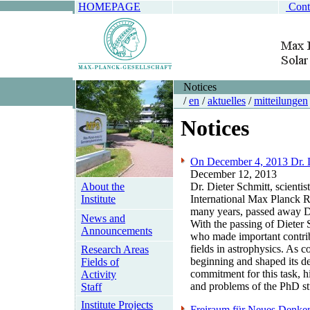
HOMEPAGE
Cont
Notices
/
en
/
aktuelles
/
mitteilungen
Notices
On December 4, 2013 Dr. Di
December 12, 2013
About the
Dr. Dieter Schmitt, scienti
Institute
International Max Planck 
many years, passed away De
News and
With the passing of Dieter S
Announcements
who made important contrib
fields in astrophysics. As 
Research Areas
beginning and shaped its de
Fields of
commitment for this task, h
Activity
and problems of the PhD st
Staff
Institute Projects
Freiraum für Neues Denken