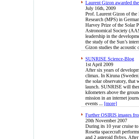
Laurent Gizon awarded the
July 16th, 2009
Prof. Laurent Gizon of the 
Research (MPS) in German
Harvey Prize of the Solar 
Astronomical Society (AAS) 
leadership in the developme
the study of the Sun’s inte
Gizon studies the acoustic o
SUNRISE Science-Blog
1st April 2009
After six years of develop
climax. In Kiruna (Sweden)
the solar observatory, that w
launch. SUNRISE will then
kilometers above the ground
mission in an internet jour
events ...
[more]
Further OSIRIS images fro
20th November 2007
During its 10 year cruise
Rosetta spacecraft performs
and 2 asteroid flybys. Afte