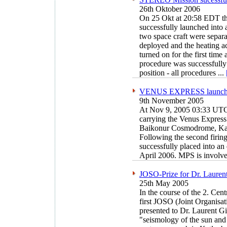
26th Oktober 2006
On 25 Okt at 20:58 EDT t
successfully launched into 
two space craft were separ
deployed and the heating 
turned on for the first time
procedure was successfull
position - all procedures
...
VENUS EXPRESS launch s
9th November 2005
At Nov 9, 2005 03:33 UTC 
carrying the Venus Express
Baikonur Cosmodrome, Ka
Following the second firing
successfully placed into an
April 2006. MPS is involve
JOSO-Prize for Dr. Lauren
25th May 2005
In the course of the 2. Cen
first JOSO (Joint Organisat
presented to Dr. Laurent Gi
"seismology of the sun and s