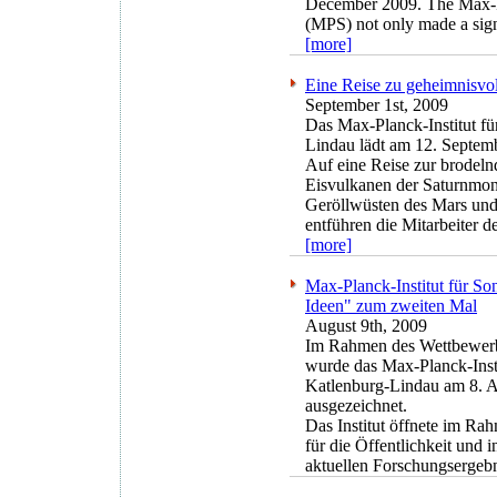
December 2009. The Max-Pl
(MPS) not only made a signi
[more]
Eine Reise zu geheimnisvo
September 1st, 2009
Das Max-Planck-Institut f
Lindau lädt am 12. Septem
Auf eine Reise zur brodeln
Eisvulkanen der Saturnmon
Geröllwüsten des Mars und
entführen die Mitarbeiter 
[more]
Max-Planck-Institut für S
Ideen" zum zweiten Mal
August 9th, 2009
Im Rahmen des Wettbewerb
wurde das Max-Planck-Inst
Katlenburg-Lindau am 8. A
ausgezeichnet.
Das Institut öffnete im Rah
für die Öffentlichkeit und 
aktuellen Forschungsergebn