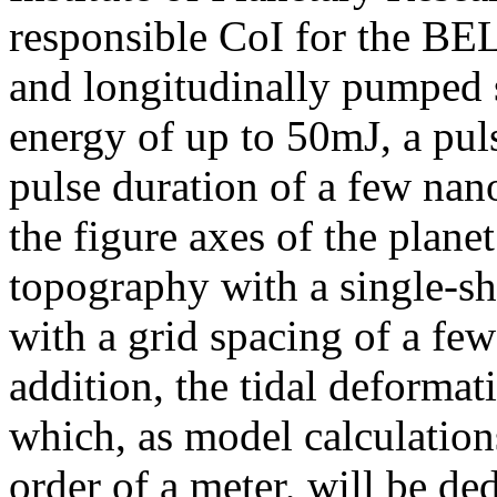
responsible CoI for the BEL
and longitudinally pumped s
energy of up to 50mJ, a pul
pulse duration of a few na
the figure axes of the plane
topography with a single-s
with a grid spacing of a fe
addition, the tidal deformat
which, as model calculatio
order of a meter, will be de