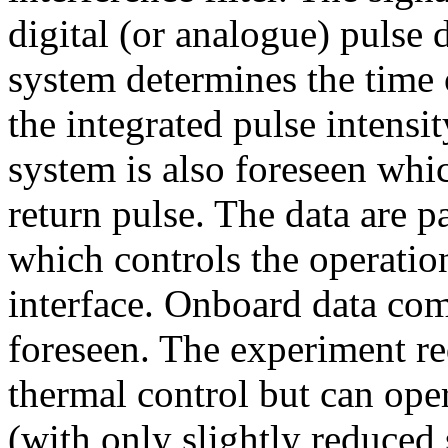
digital (or analogue) pulse 
system determines the time o
the integrated pulse intensit
system is also foreseen whic
return pulse. The data are p
which controls the operation
interface. Onboard data com
foreseen. The experiment req
thermal control but can ope
(with only slightly reduced 