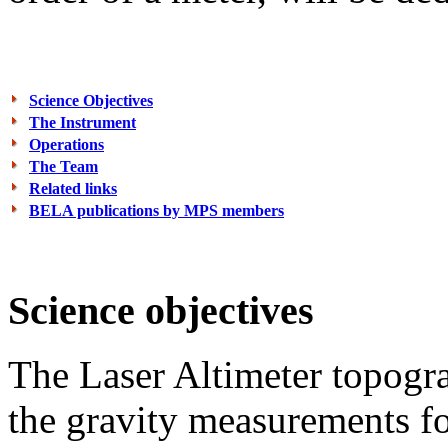
Science Objectives
The Instrument
Operations
The Team
Related links
BELA publications by MPS members
Science objectives
The Laser Altimeter topogra
the gravity measurements for