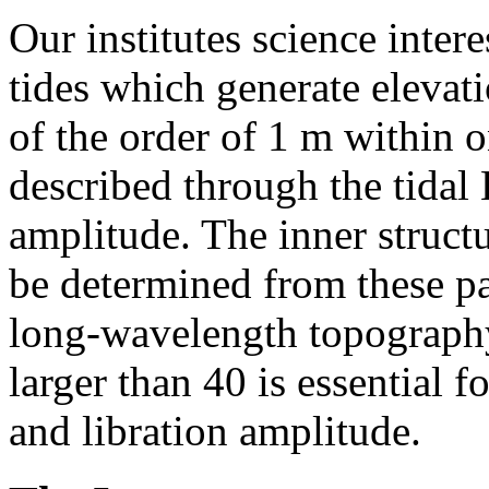
Our institutes science inter
tides which generate elevat
of the order of 1 m within 
described through the tidal
amplitude. The inner struct
be determined from these pa
long-wavelength topography
larger than 40 is essential 
and libration amplitude.