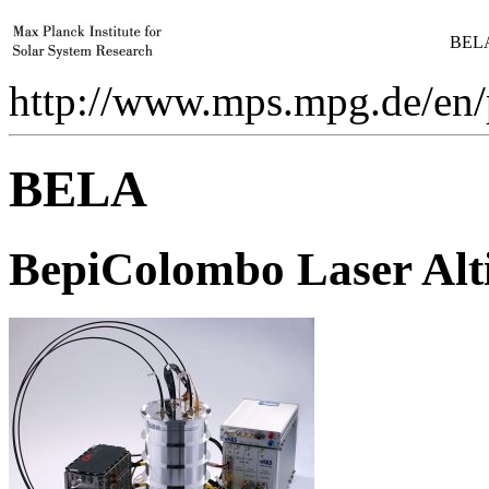
BELA
http://www.mps.mpg.de/en/
BELA
Be
piColombo
L
aser
A
l