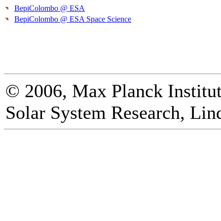
BepiColombo @ ESA
BepiColombo @ ESA Space Science
© 2006, Max Planck Institut
Solar System Research, Lin