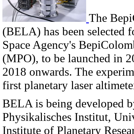
The
Be
p
(BELA) has been selected f
Space Agency's BepiColomb
(MPO), to be launched in 2
2018 onwards. The experime
first planetary laser altimet
BELA is being developed by
Physikalisches Institut, Un
Institute of Planetary Resear