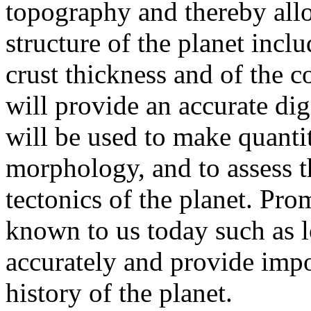
topography and thereby allo
structure of the planet inclu
crust thickness and of the c
will provide an accurate dig
will be used to make quantit
morphology, and to assess t
tectonics of the planet. Pro
known to us today such as l
accurately and provide impo
history of the planet.