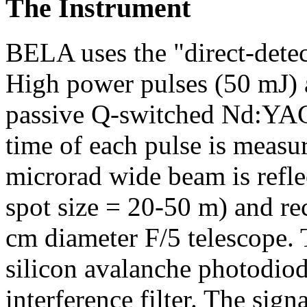
The Instrument
BELA uses the "direct-detec
High power pulses (50 mJ) 
passive Q-switched Nd:YAG 
time of each pulse is measu
microrad wide beam is refle
spot size = 20-50 m) and re
cm diameter F/5 telescope. 
silicon avalanche photodio
interference filter. The sign