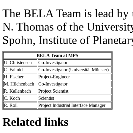
The BELA Team is lead by t
N. Thomas of the University
Spohn, Institute of Planeta
BELA Team at MPS
U. Christensen
Co-Investigator
C. Fallnich
Co-Investigator (Universität Münster)
H. Fischer
Project-Engineer
M. Hilchenbach
Co-Investigator
R. Kallenbach
Project Scientist
C. Koch
Scientist
R. Roll
Project Industrial Interface Manager
Related links