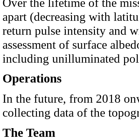
Over the lifetime of the mis
apart (decreasing with latit
return pulse intensity and 
assessment of surface albed
including unilluminated pola
Operations
In the future, from 2018 o
collecting data of the topo
The Team