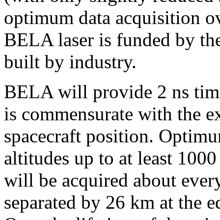
optimum data acquisition 
BELA laser is funded by t
built by industry.
BELA will provide 2 ns tim
is commensurate with the e
spacecraft position. Optimu
altitudes up to at least 10
will be acquired about eve
separated by 26 km at the eq