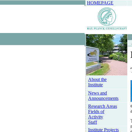
HOMEPAGE
About the
Institute
News and
Announcements
Research Areas
Fields of
Activity
Staff
Institute Projects