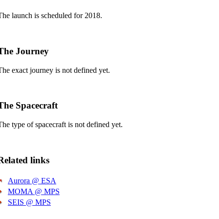
The launch is scheduled for 2018.
The Journey
The exact journey is not defined yet.
The Spacecraft
The type of spacecraft is not defined yet.
Related links
Aurora @ ESA
MOMA @ MPS
SEIS @ MPS