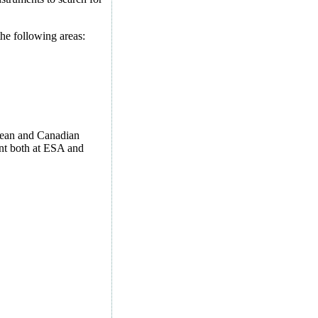
he following areas:
opean and Canadian
ent both at ESA and