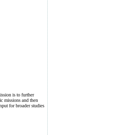
sion is to further
tic missions and then
nput for broader studies