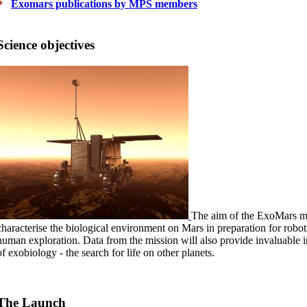
Exomars publications by MPS members
Science objectives
The aim of the ExoMars mis
characterise the biological environment on Mars in preparation for robo
human exploration. Data from the mission will also provide invaluable i
of exobiology - the search for life on other planets.
The Launch