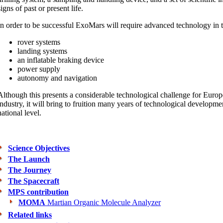
signs of past or present life.
In order to be successful ExoMars will require advanced technology in t
rover systems
landing systems
an inflatable braking device
power supply
autonomy and navigation
Although this presents a considerable technological challenge for Eur
industry, it will bring to fruition many years of technological developm
national level.
Science Objectives
The Launch
The Journey
The Spacecraft
MPS contribution
MOMA
Martian Organic Molecule Analyzer
Related links