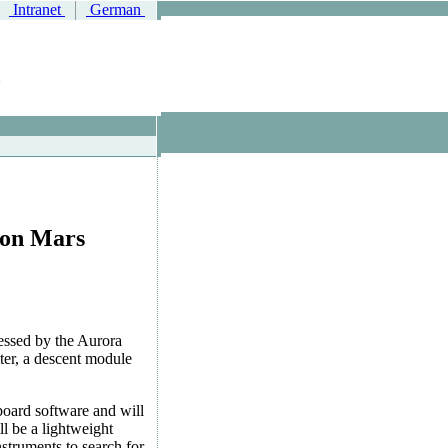
Intranet
German
e on Mars
sessed by the Aurora
ter, a descent module
oard software and will
ll be a lightweight
nstruments to search for