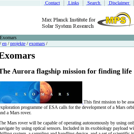
Contact
Links
Search
Disclaimer
Exomars
/
en
/
projekte
/
exomars
/
Exomars
The Aurora flagship mission for finding lif
This first mission to be as
exploration programme of ESA calls for the development of a Mars orbi
and a Mars rover.
The Mars rover will be capable of operating autonomously by using onb
navigate by using optical sensors. Included in its exobiology payload wi
drilling system, a sampling and handling device, and a set of scientific i