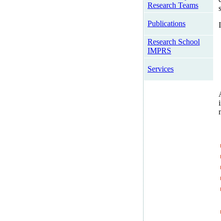
Research Teams
Publications
Research School
IMPRS
Services