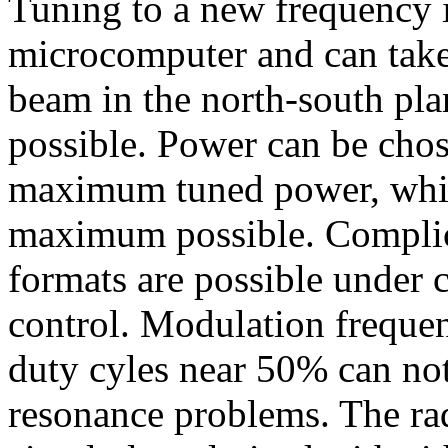
Tuning to a new frequency 
microcomputer and can take 
beam in the north-south pla
possible. Power can be chos
maximum tuned power, which
maximum possible. Complic
formats are possible under 
control. Modulation frequen
duty cyles near 50% can no
resonance problems. The rad