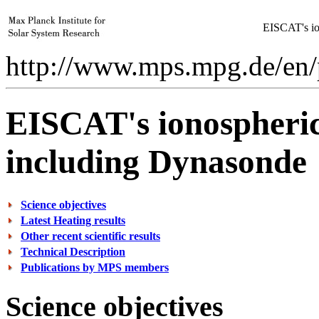
EISCAT's ion
http://www.mps.mpg.de/en/p
EISCAT's ionospheric 
including Dynasonde
Science objectives
Latest Heating results
Other recent scientific results
Technical Description
Publications by MPS members
Science objectives