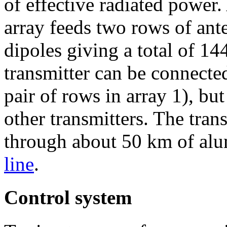
of effective radiated power. 
array feeds two rows of ant
dipoles giving a total of 14
transmitter can be connected
pair of rows in array 1), bu
other transmitters. The tran
through about 50 km of al
line
.
Control system