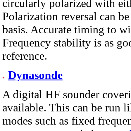
circularly polarized with eit
Polarization reversal can be
basis. Accurate timing to wi
Frequency stability is as 
reference.
Dynasonde
A digital HF sounder cover
available. This can be run l
modes such as fixed freque