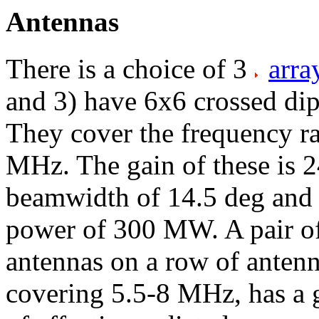
Antennas
There is a choice of 3
arra
and 3) have 6x6 crossed dipo
They cover the frequency r
MHz. The gain of these is 2
beamwidth of 14.5 deg and 
power of 300 MW. A pair of 
antennas on a row of antenna
covering 5.5-8 MHz, has a