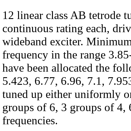
12 linear class AB tetrode 
continuous rating each, dri
wideband exciter. Minimum 
frequency in the range 3.8
have been allocated the fol
5.423, 6.77, 6.96, 7.1, 7.9
tuned up either uniformly or
groups of 6, 3 groups of 4, 
frequencies.