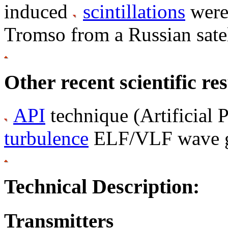
induced
scintillations
were 
Tromso from a Russian satel
Other recent scientific res
API
technique (Artificial P
turbulence
ELF/VLF wave g
Technical Description:
Transmitters