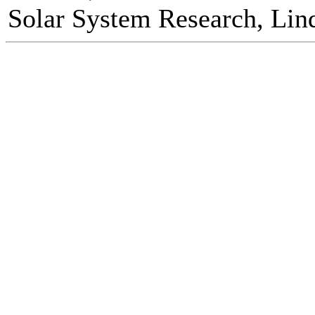
Solar System Research, Lin