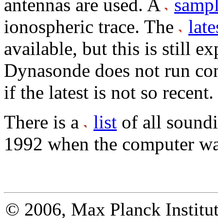
antennas are used. A
samp
ionospheric trace. The
late
available, but this is still 
Dynasonde does not run con
if the latest is not so recent.
There is a
list
of all sound
1992 when the computer wa
© 2006, Max Planck Institut