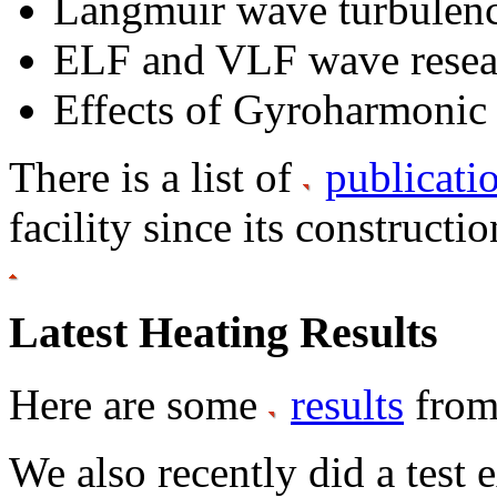
Langmuir wave turbulen
ELF and VLF wave resea
Effects of Gyroharmonic
There is a list of
publicati
facility since its constructi
Latest Heating Results
Here are some
results
from
We also recently did a test