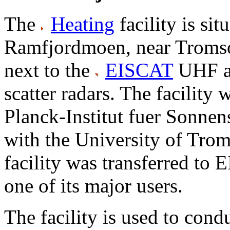
The
Heating
facility is sit
Ramfjordmoen, near Tromso
next to the
EISCAT
UHF a
scatter radars. The facility
Planck-Institut fuer Sonnen
with the University of Trom
facility was transferred to E
one of its major users.
The facility is used to cond