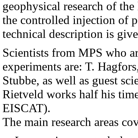
geophysical research of the
the controlled injection o
technical description is giv
Scientists from MPS who ar
experiments are: T. Hagfors,
Stubbe, as well as guest sci
Rietveld works half his tim
EISCAT).
The main research areas cov