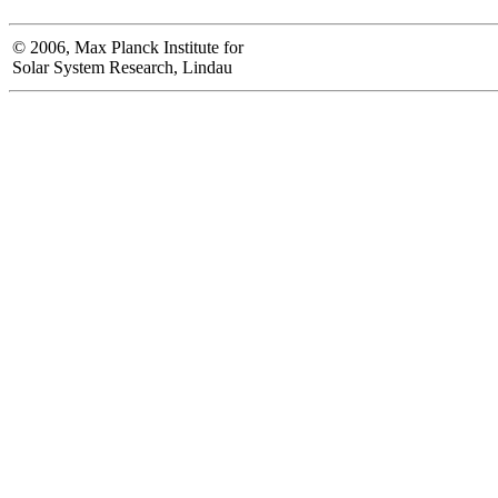
© 2006, Max Planck Institute for
Solar System Research, Lindau