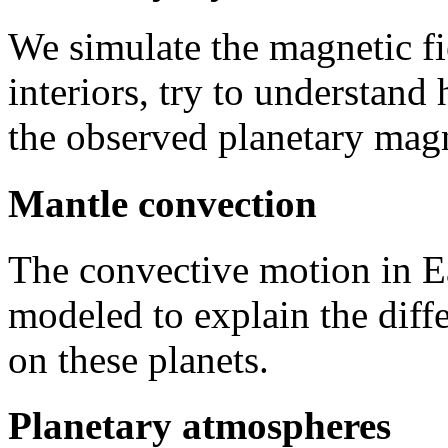
We simulate the magnetic fi
interiors, try to understan
the observed planetary magne
Mantle convection
The convective motion in E
modeled to explain the diff
on these planets.
Planetary atmospheres