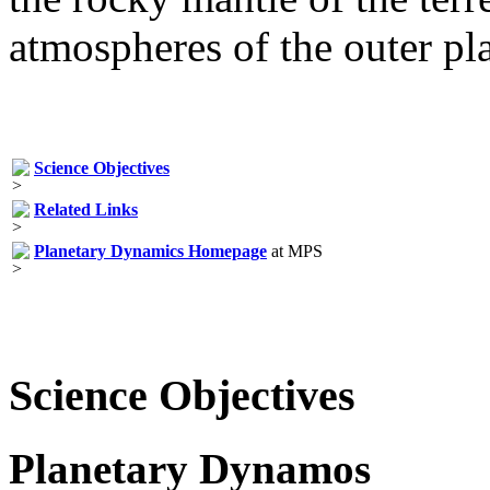
atmospheres of the outer pla
Science Objectives
Related Links
Planetary Dynamics Homepage
at MPS
Science Objectives
Planetary Dynamos