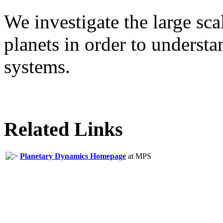
We investigate the large sca
planets in order to underst
systems.
Related Links
Planetary Dynamics Homepage
at MPS