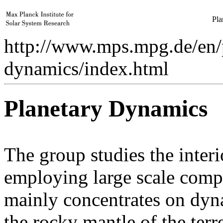
Pla
http://www.mps.mpg.de/en/p
dynamics/index.html
Planetary Dynamics
The group studies the inter
employing large scale compu
mainly concentrates on dy
the rocky mantle of the terre