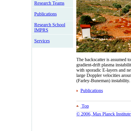
Research Teams
Publications
Research School
IMPRS
Services
The backscatter is assumed to
gradient-drift plasma instabi
with sporadic E-layers and ne
large Doppler velocities aro
(Farley-Buneman) instability.
Publications
Top
© 2006, Max Planck Institute