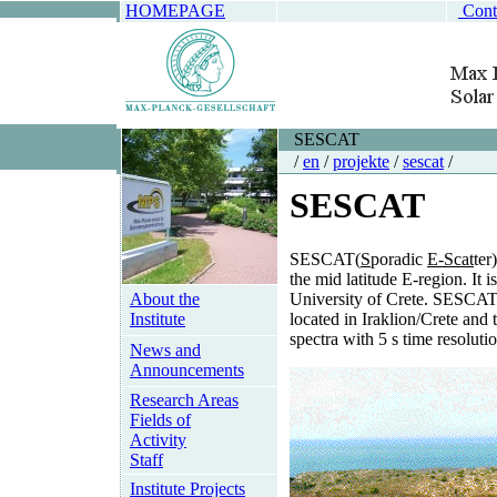
HOMEPAGE
Cont
SESCAT
/
en
/
projekte
/
sescat
/
SESCAT
SESCAT(
S
poradic
E-Scat
ter
the mid latitude E-region. It 
About the
University of Crete. SESCAT 
Institute
located in Iraklion/Crete and
spectra with 5 s time resolutio
News and
Announcements
Research Areas
Fields of
Activity
Staff
Institute Projects