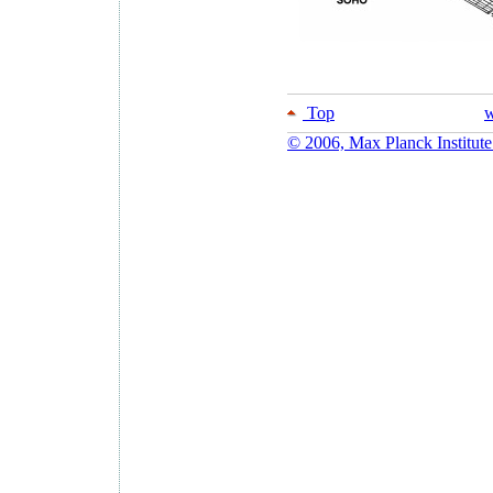
Top
w
© 2006, Max Planck Institute