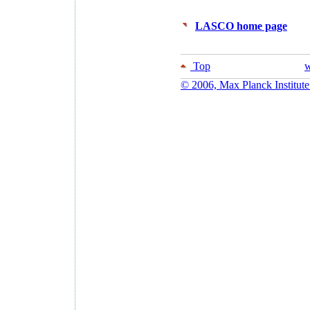
LASCO home page
Top
w
© 2006, Max Planck Institute