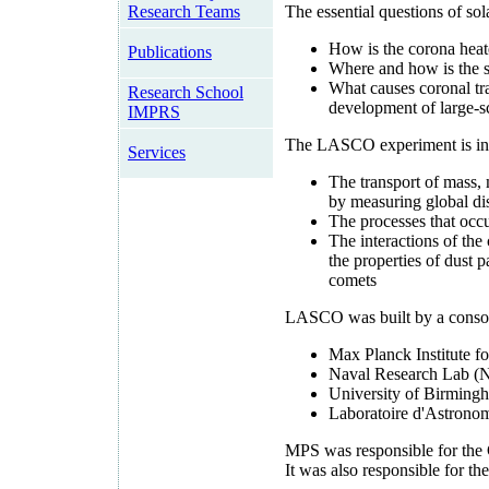
Research Teams
The essential questions of s
How is the corona hea
Publications
Where and how is the s
What causes coronal tra
Research School
development of large-sc
IMPRS
The LASCO experiment is inve
Services
The transport of mass,
by measuring global dis
The processes that occu
The interactions of the
the properties of dust 
comets
LASCO was built by a consort
Max Planck Institute 
Naval Research Lab (N
University of Birming
Laboratoire d'Astronom
MPS was responsible for the 
It was also responsible for t