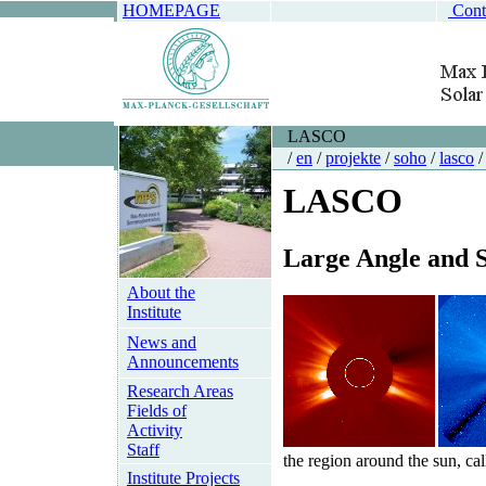
HOMEPAGE
Cont
LASCO
/
en
/
projekte
/
soho
/
lasco
/
LASCO
L
arge
A
ngle and
About the
Institute
News and
Announcements
Research Areas
Fields of
Activity
Staff
the region around the sun, cal
Institute Projects