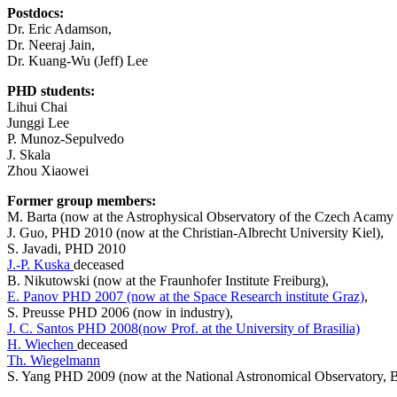
Postdocs:
Dr. Eric Adamson,
Dr. Neeraj Jain,
Dr. Kuang-Wu (Jeff) Lee
PHD students:
Lihui Chai
Junggi Lee
P. Munoz-Sepulvedo
J. Skala
Zhou Xiaowei
Former group members:
M. Barta (now at the Astrophysical Observatory of the Czech Acamy 
J. Guo, PHD 2010 (now at the Christian-Albrecht University Kiel),
S. Javadi, PHD 2010
J.-P. Kuska
deceased
B. Nikutowski (now at the Fraunhofer Institute Freiburg),
E. Panov PHD 2007 (now at the Space Research institute Graz)
,
S. Preusse PHD 2006 (now in industry),
J. C. Santos PHD 2008(now Prof. at the University of Brasilia)
H. Wiechen
deceased
Th. Wiegelmann
S. Yang PHD 2009 (now at the National Astronomical Observatory, B