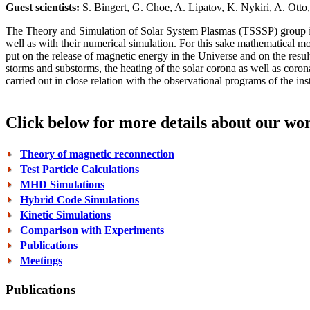
Guest scientists:
S. Bingert, G. Choe, A. Lipatov, K. Nykiri, A. Otto,
The Theory and Simulation of Solar System Plasmas (TSSSP) group is b
well as with their numerical simulation. For this sake mathematical m
put on the release of magnetic energy in the Universe and on the resu
storms and substorms, the heating of the solar corona as well as coron
carried out in close relation with the observational programs of the i
Click below for more details about our wo
Theory of magnetic reconnection
Test Particle Calculations
MHD Simulations
Hybrid Code Simulations
Kinetic Simulations
Comparison with Experiments
Publications
Meetings
Publications