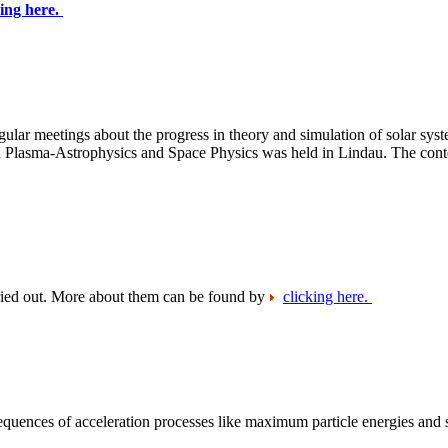
king here.
ular meetings about the progress in theory and simulation of solar sys
n Plasma-Astrophysics and Space Physics was held in Lindau. The conte
arried out. More about them can be found by
clicking here.
equences of acceleration processes like maximum particle energies and 