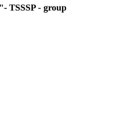
"- TSSSP - group