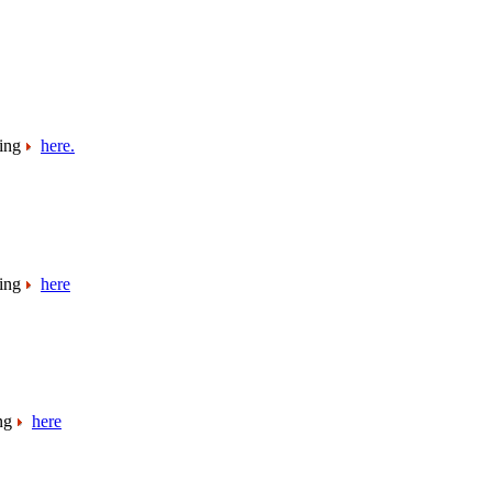
king
here.
king
here
ing
here