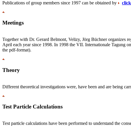
Publications of group members since 1997 can be obtained by
clic
Meetings
Together with Dr. Gerard Belmont, Velizy, Jörg Büchner organizes reg
April each year since 1998. In 1998 the VII. Internationale Tagung o
the pdf-format).
Theory
Different theoretical investigations were, have been and are being c
Test Particle Calculations
Test particle calculations have been performed to understand the cons