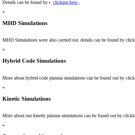
Details can be found by
clicking here
.
MHD Simulations
MHD Simulations were also carried out. details can be found by clic
Hybrid Code Simulations
More about hybrid code plasma simulations can be found out by clic
Kinetic Simulations
More about our kinetic plasma simulations can be found out by click