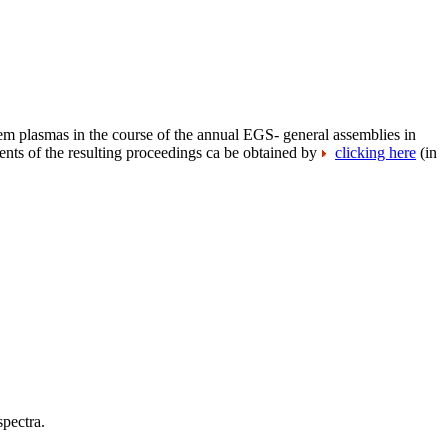
tem plasmas in the course of the annual EGS- general assemblies in
nts of the resulting proceedings ca be obtained by
clicking here
(in
spectra.