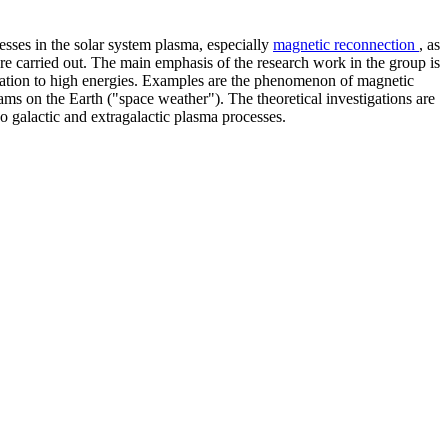
sses in the solar system plasma, especially
magnetic reconnection
, as
re carried out. The main emphasis of the research work in the group is
leration to high energies. Examples are the phenomenon of magnetic
eams on the Earth ("space weather"). The theoretical investigations are
so galactic and extragalactic plasma processes.