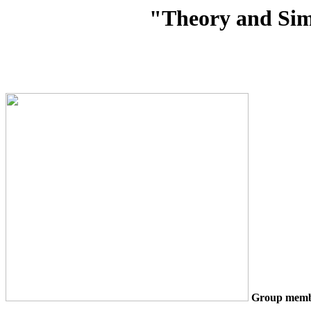
"Theory and Sim
Group memb