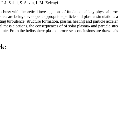
 J.-I. Sakai, S. Savin, L.M. Zelenyi
usy with theoretical investigations of fundamental key physical proce
odels are being developed, appropriate particle and plasma simulations a
lting turbulence, structure formation, plasma heating and particle acce
al mass ejections, the consequences of of solar plasma- and particle str
nstitute. From the heliospherc plasma processes conclusions are drawn al
rk: