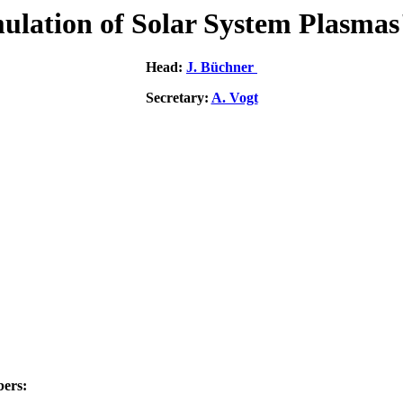
ulation of Solar System Plasmas
Head:
J. Büchner
Secretary:
A. Vogt
ers: