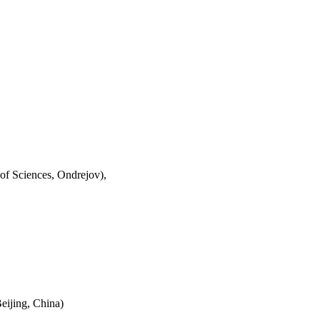
of Sciences, Ondrejov),
eijing, China)