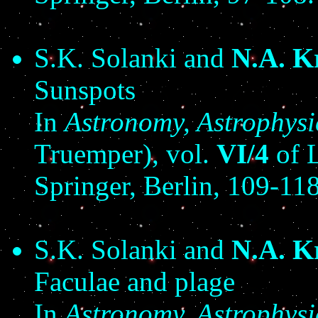
S.K. Solanki and
N.A. K
Sunspots
In
Astronomy, Astrophys
Truemper), vol.
VI/4
of L
Springer, Berlin, 109-118
S.K. Solanki and
N.A. K
Faculae and plage
In
Astronomy, Astrophys