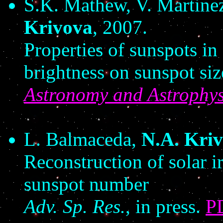
S.K. Mathew, V. Martinez
Krivova
, 2007.
Properties of sunspots in
brightness on sunspot siz
Astronomy and Astrophys
L. Balmaceda,
N.A. Kri
Reconstruction of solar i
sunspot number
Adv. Sp. Res.
,
in press.
P