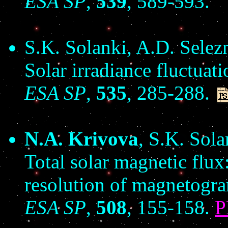
ESA SP
,
539
, 589-593.
S.K. Solanki, A.D. Sele
Solar irradiance fluctuati
ESA SP
,
535
, 285-288.
N.A. Krivova
, S.K. Sol
Total solar magnetic flu
resolution of magnetogr
ESA SP
,
508
, 155-158.
P