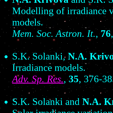
Modelling of irradiance 
models.
Mem. Soc. Astron. It.
,
76
S.K. Solanki,
N.A. Kriv
Irradiance models.
Adv. Sp. Res.
,
35
, 376-3
S.K. Solanki and
N.A. K
Solar irradiance variati