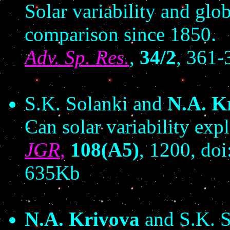
Solar variability and glob
comparison since 1850.
Adv. Sp. Res.
,
34/2
, 361-
S.K. Solanki and
N.A. K
Can solar variability ex
JGR
,
108(A5)
, 1200, d
635Kb
N.A. Krivova
and S.K. S