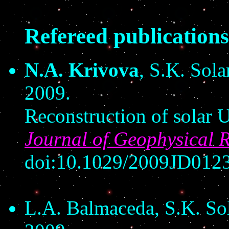
Refereed publications
N.A. Krivova
, S.K. Sola
2009.
Reconstruction of solar 
Journal of Geophysical 
doi:10.1029/2009JD01237
L.A. Balmaceda, S.K. So