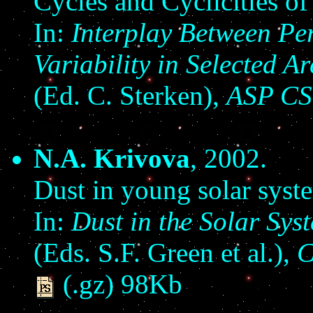
Cycles and Cyclicities of
In:
Interplay Between Per
Variability in Selected 
(Ed. C. Sterken),
ASP CS
N.A. Krivova
, 2002.
Dust in young solar syst
In:
Dust in the Solar Sys
(Eds. S.F. Green et al.),
C
(.gz) 98Kb