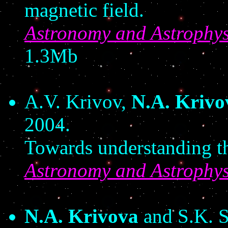
magnetic field.
Astronomy and Astrophys
1.3Mb
A.V. Krivov,
N.A. Krivo
2004.
Towards understanding the
Astronomy and Astrophys
N.A. Krivova
and S.K. S