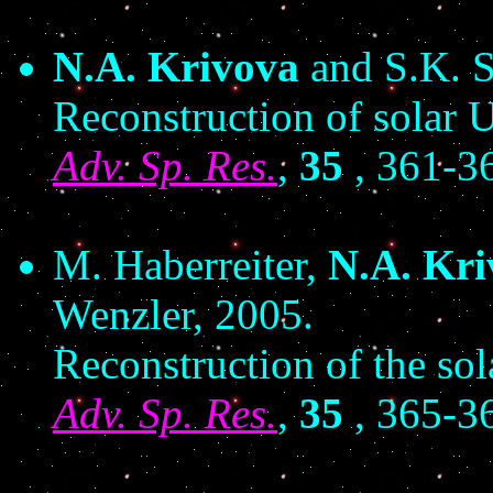
N.A. Krivova
and S.K. S
Reconstruction of solar U
Adv. Sp. Res.
,
35
, 361-3
M. Haberreiter,
N.A. Kri
Wenzler, 2005.
Reconstruction of the so
Adv. Sp. Res.
,
35
, 365-3