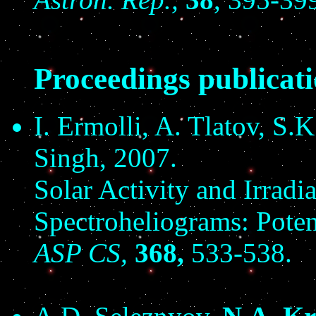
Proceedings publicat
I. Ermolli, A. Tlatov, S.
Singh, 2007.
Solar Activity and Irradi
Spectroheliograms: Poten
ASP CS,
368,
533-538.