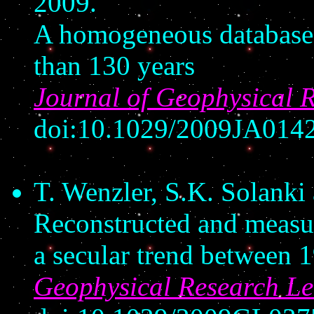
2009.
A homogeneous database 
than 130 years
Journal of Geophysical 
doi:10.1029/2009JA014
T. Wenzler, S.K. Solanki
Reconstructed and measure
a secular trend between 
Geophysical Research Le