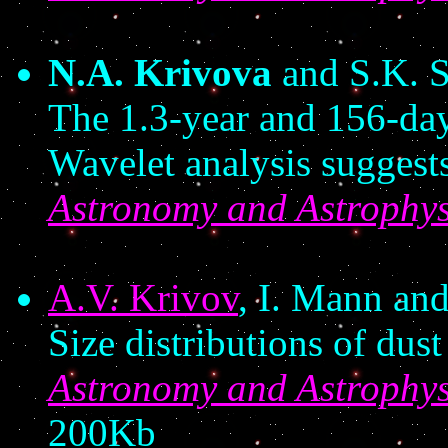
N.A. Krivova
and S.K. S
The 1.3-year and 156-day 
Wavelet analysis suggest
Astronomy and Astrophys
A.V. Krivov
, I. Mann an
Size distributions of dust
Astronomy and Astrophys
200Kb