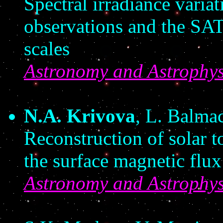
Spectral irradiance vari
observations and the SAT
scales
Astronomy and Astrophys
N.A. Krivova
, L. Balma
Reconstruction of solar t
the surface magnetic flux
Astronomy and Astrophys