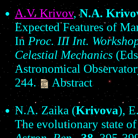
A.V. Krivov
,
N.A. Krivo
Expected Features of Mar
In
Proc. III Int. Worksh
Celestial Mechanics
(Eds.
Astronomical Observatory
244.
Abstract
N.A. Zaika (
Krivova
), E
The evolutionary state o
Astron. Rep.,
38
, 395-39