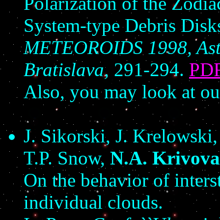
Polarization of the Zodi
System-type Debris Disk
METEOROIDS 1998, Astron
Bratislava,
291-294.
PD
Also, you may look at o
J. Sikorski, J. Krelowski
T.P. Snow,
N.A. Krivova
On the behavior of inters
individual clouds.