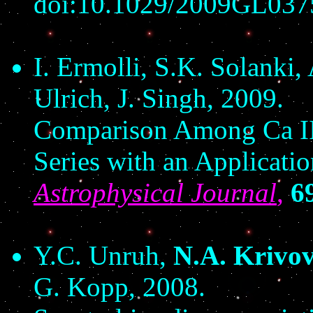
doi:10.1029/2009GL037
I. Ermolli, S.K. Solanki,
Ulrich, J. Singh, 2009.
Comparison Among Ca II
Series with an Applicatio
Astrophysical Journal
,
6
Y.C. Unruh,
N.A. Krivo
G. Kopp, 2008.