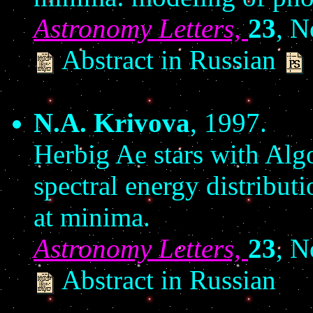
Astronomy Letters,
23
, N
Abstract in Russian
N.A. Krivova
, 1997.
Herbig Ae stars with Alg
spectral energy distribut
at minima.
Astronomy Letters,
23
, N
Abstract in Russian