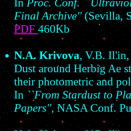
In
Proc. Conf. ``Ultravio
Final Archive''
(Sevilla, 
PDF
460Kb
N.A. Krivova
, V.B. Il'in
Dust around Herbig Ae sta
their photometric and pola
In
``From Stardust to Pl
Papers'',
NASA Conf. Pu