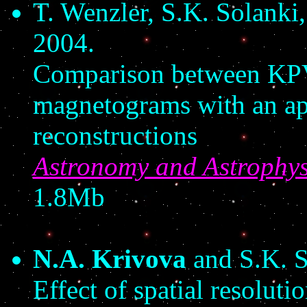
T. Wenzler, S.K. Solanki
2004.
Comparison between K
magnetograms with an app
reconstructions
Astronomy and Astrophys
1.8Mb
N.A. Krivova
and S.K. S
Effect of spatial resoluti