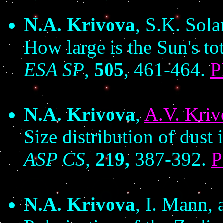
N.A. Krivova
, S.K. Sol
How large is the Sun's to
ESA SP
,
505
, 461-464.
N.A. Krivova
,
A.V. Kriv
Size distribution of dust i
ASP CS,
219,
387-392.
N.A. Krivova
, I. Mann,