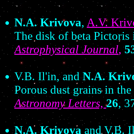
N.A. Krivova
,
A.V. Kriv
The disk of beta Pictoris 
Astrophysical Journal
,
5
V.B. Il'in, and
N.A. Kriv
Porous dust grains in the
Astronomy Letters,
26
, 3
N.A. Krivova
and V.B. Il