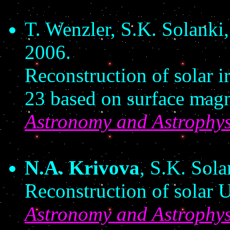
T. Wenzler, S.K. Solanki
2006.
Reconstruction of solar i
23 based on surface magn
Astronomy and Astrophys
N.A. Krivova
, S.K. Sol
Reconstruction of solar U
Astronomy and Astrophys