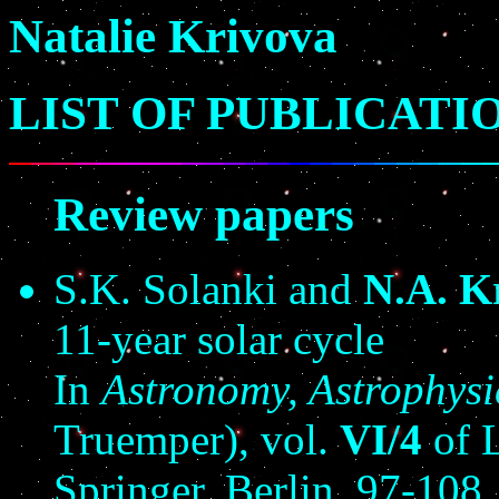
Natalie Krivova
LIST OF PUBLICATI
Review papers
S.K. Solanki and
N.A. K
11-year solar cycle
In
Astronomy, Astrophys
Truemper), vol.
VI/4
of L
Springer, Berlin, 97-108.