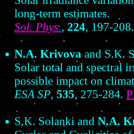
long-term estimates.
Sol. Phys.
,
224
, 197-208
N.A. Krivova
and S.K. S
Solar total and spectral 
possible impact on climat
ESA SP
,
535
, 275-284.
S.K. Solanki and
N.A. K