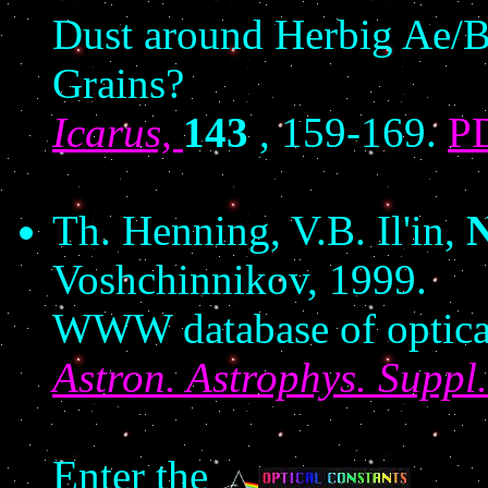
Dust around Herbig Ae/B
Grains?
Icarus,
143
, 159-169.
P
Th. Henning, V.B. Il'in,
N
Voshchinnikov, 1999.
WWW database of optical
Astron. Astrophys. Suppl.
Enter the