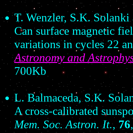
T. Wenzler, S.K. Solanki
Can surface magnetic fiel
variations in cycles 22 a
Astronomy and Astrophys
700Kb
L. Balmaceda, S.K. Sola
A cross-calibrated sunspo
Mem. Soc. Astron. It.
,
76