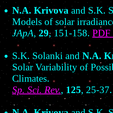
N.A. Krivova
and S.K. S
Models of solar irradiance
JApA
,
29
, 151-158.
PDF
S.K. Solanki and
N.A. K
Solar Variability of Poss
Climates.
Sp. Sci. Rev.
,
125
, 25-37
N.A. Krivova
and S.K. S