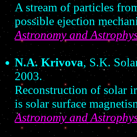
A stream of particles from
possible ejection mechan
Astronomy and Astrophys
N.A. Krivova
, S.K. Sol
2003.
Reconstruction of solar ir
is solar surface magnetis
Astronomy and Astrophys