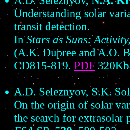
A.D. Seleznyov,
N.A. Kr
Understanding solar vari
transit detection.
In
Stars as Suns: Activit
(A.K. Dupree and A.O. B
CD815-819.
PDF
320Kb
A.D. Seleznyov, S.K. So
On the origin of solar var
the search for extrasolar 