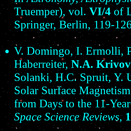
Truemper), vol.
VI/4
of L
Springer, Berlin, 119-126
V. Domingo, I. Ermolli, 
Haberreiter,
N.A. Krivo
Solanki, H.C. Spruit, Y. 
Solar Surface Magnetism 
from Days to the 11-Year
Space Science Reviews
,
1