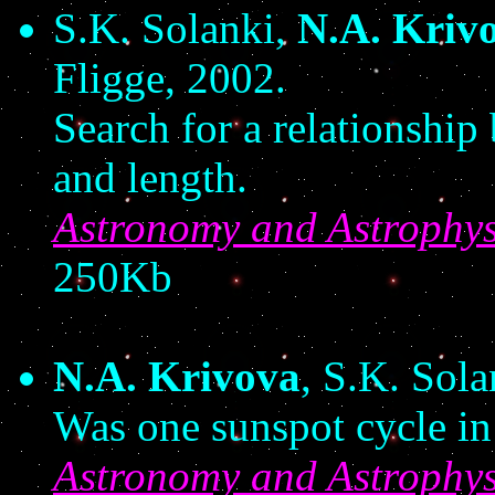
S.K. Solanki,
N.A. Kriv
Fligge, 2002.
Search for a relationship
and length.
Astronomy and Astrophys
250Kb
N.A. Krivova
, S.K. Sola
Was one sunspot cycle in 
Astronomy and Astrophys