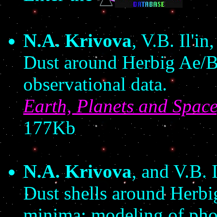
N.A. Krivova
, V.B. Il'i
Dust around Herbig Ae/Be
observational data.
Earth, Planets and Spac
177Kb
N.A. Krivova
, and V.B. I
Dust shells around Herbi
minima: modeling of pho