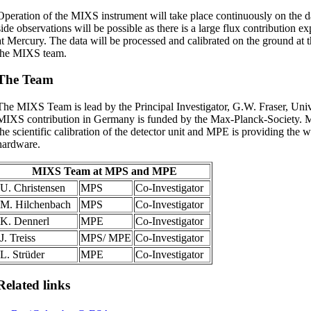
Operation of the MIXS instrument will take place continuously on the d
side observations will be possible as there is a large flux contribution e
at Mercury. The data will be processed and calibrated on the ground at th
the MIXS team.
The Team
The MIXS Team is lead by the Principal Investigator, G.W. Fraser, Univ
MIXS contribution in Germany is funded by the Max-Planck-Society. M
the scientific calibration of the detector unit and MPE is providing the w
hardware.
MIXS Team at MPS and MPE
U. Christensen
MPS
Co-Investigator
M. Hilchenbach
MPS
Co-Investigator
K. Dennerl
MPE
Co-Investigator
J. Treiss
MPS/ MPE
Co-Investigator
L. Strüder
MPE
Co-Investigator
Related links