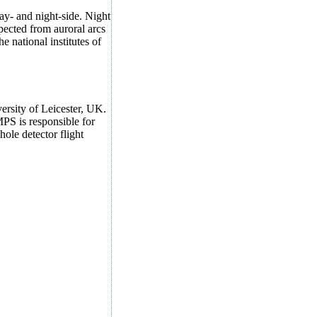
ay- and night-side. Night
xpected from auroral arcs
e national institutes of
ersity of Leicester, UK.
PS is responsible for
hole detector flight