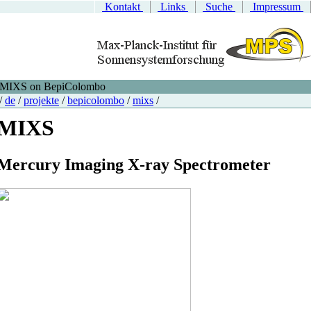
Kontakt
Links
Suche
Impressum
MIXS on BepiColombo
/
de
/
projekte
/
bepicolombo
/
mixs
/
MIXS
M
ercury
I
maging
X
-ray
S
pectrometer