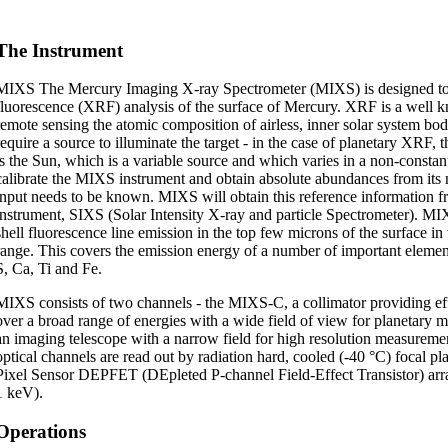
The Instrument
MIXS The Mercury Imaging X-ray Spectrometer (MIXS) is designed to
fluorescence (XRF) analysis of the surface of Mercury. XRF is a well 
remote sensing the atomic composition of airless, inner solar system b
require a source to illuminate the target - in the case of planetary XRF, 
is the Sun, which is a variable source and which varies in a non-constan
calibrate the MIXS instrument and obtain absolute abundances from its 
input needs to be known. MIXS will obtain this reference information fr
instrument, SIXS (Solar Intensity X-ray and particle Spectrometer). MI
shell fluorescence line emission in the top few microns of the surface i
range. This covers the emission energy of a number of important element
S, Ca, Ti and Fe.
MIXS consists of two channels - the MIXS-C, a collimator providing effi
over a broad range of energies with a wide field of view for planetary
an imaging telescope with a narrow field for high resolution measuremen
optical channels are read out by radiation hard, cooled (-40 °C) focal p
Pixel Sensor DEPFET (DEpleted P-channel Field-Effect Transistor) arra
1 keV).
Operations