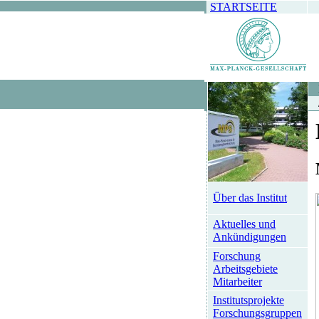
STARTSEITE
Über das Institut
Aktuelles und
Ankündigungen
Forschung
Arbeitsgebiete
Mitarbeiter
Institutsprojekte
Forschungsgruppen