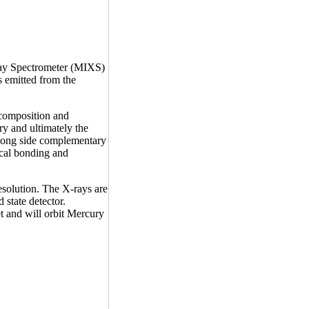
ray
S
pectrometer (MIXS)
 emitted from the
 composition and
ry and ultimately the
along side complementary
ical bonding and
esolution. The X-rays are
 state detector.
 and will orbit Mercury