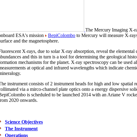
The
M
ercury
I
maging
X
-
onboard ESA's mission
BepiColombo
to Mercury will measure X-rays
surface and the magnetosphere.
Fluorescent X-rays, due to solar X-ray absorption, reveal the elemental
abundances and this in turn is a tool for determining the geological histo
formation mechanisms for the planet. X-ray spectroscopy can be used 
measurements at optical and infrared wavelengths which indicate chem
mineralogy.
The instrument consists of 2 instrument heads for high and low spatial r
collimated via a mirco-channel plate optics onto a energy dispersive solid
BepiColombo is scheduled to be launched 2014 with an Ariane V rocket
from 2020 onwards.
Science Objectives
The Instrument
Operations