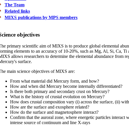
The Team
Related links
MIXS publications by MPS members
Science objectives
The primary scientific aim of MIXS is to produce global elemental abu
forming elements to an accuracy of 10-20%, such as Mg, Al, Si, Ca, Ti a
MIXS allows researchers to determine the elemental abundance from regi
Mercury's surface.
The main science objectives of MIXS are:
From what material did Mercury form, and how?
How and when did Mercury become internally differentiated?
Is there both primary and secondary crust on Mercury?
What is the history of crustal evolution on Mercury?
How does crustal composition vary (i) across the surface, (ii) wit
How are the surface and exosphere related?
How do the surface and magnetosphere interact?
Confirm that the auroral zone, where energetic particles interact wi
intense source of continuum and line X-rays