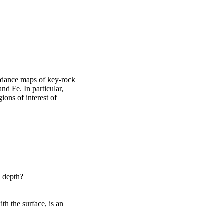
ndance maps of key-rock
nd Fe. In particular,
ons of interest of
h depth?
th the surface, is an