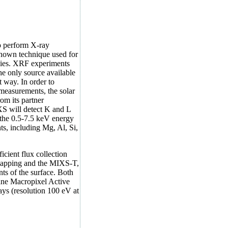
 perform X-ray
known technique used for
odies. XRF experiments
the only source available
t way. In order to
measurements, the solar
om its partner
XS will detect K and L
n the 0.5-7.5 keV energy
s, including Mg, Al, Si,
cient flux collection
 mapping and the MIXS-T,
ts of the surface. Both
lane Macropixel Active
ys (resolution 100 eV at