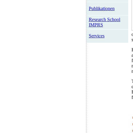
Publikationen
Research School
IMPRS
Services