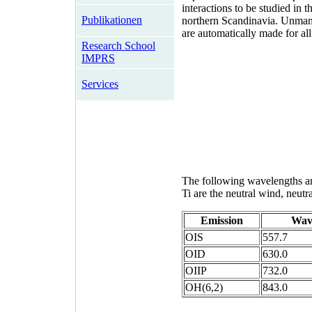
interactions to be studied in 
Publikationen
northern Scandinavia. Unma
are automatically made for all
Research School
IMPRS
Services
The following wavelengths are
Ti are the neutral wind, neutr
Emission
Wav
OIS
557.7
OID
630.0
OIIP
732.0
OH(6,2)
843.0