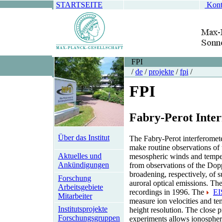
STARTSEITE
Kont
FPI
/
de
/
projekte
/
fpi
/
FPI
Fabry-Perot Inte
Über das Institut
The Fabry-Perot interferomete
make routine observations of
Aktuelles und
mesospheric winds and temper
Ankündigungen
from observations of the Dop
broadening, respectively, of s
Forschung
auroral optical emissions. The
Arbeitsgebiete
recordings in 1996. The
E
Mitarbeiter
measure ion velocities and te
Institutsprojekte
height resolution. The close 
Forschungsgruppen
experiments allows ionospher