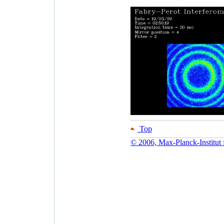
Top
© 2006, Max-Planck-Institut