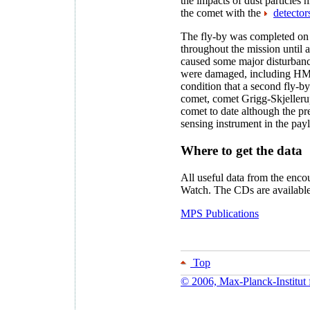
the impacts of dust particles 
the comet with the
detector
The fly-by was completed on 
throughout the mission until 
caused some major disturbanc
were damaged, including HMC
condition that a second fly-
comet, comet Grigg-Skjellerup
comet to date although the p
sensing instrument in the pay
Where to get the data
All useful data from the enc
Watch. The CDs are availabl
MPS Publications
Top
© 2006, Max-Planck-Institut