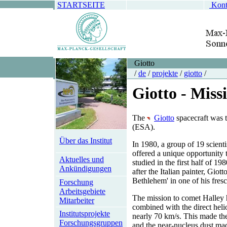
STARTSEITE
Kont
Giotto
/
de
/
projekte
/
giotto
/
Giotto - Miss
The
Giotto
spacecraft was t
(ESA).
Über das Institut
In 1980, a group of 19 scient
offered a unique opportunity 
Aktuelles und
studied in the first half of 
Ankündigungen
after the Italian painter, Gio
Bethlehem' in one of his fres
Forschung
Arbeitsgebiete
The mission to comet Halley 
Mitarbeiter
combined with the direct helio
Institutsprojekte
nearly 70 km/s. This made the 
Forschungsgruppen
and the near-nucleus dust ma