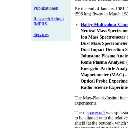
Publikationen
By the end of January 1981, 
(596 km) fly-by in March 19
Research School
IMPRS
Halley Multicolour Ca
Neutral Mass Spectrom
Services
Ion Mass Spectrometer 
Dust Mass Spectrometer
Dust Impact Detection 
Johnstone Plasma Analy
Reme Plasma Analyser 
Energetic Particle Anal
Magnetometer (MAG)
- 
Optical Probe Experime
Radio Science Experim
The Max-Planck-Institut fuer
experiments.
The
spacecraft
was spin-stab
to be aligned with the relativ
shield (at the bottom), which