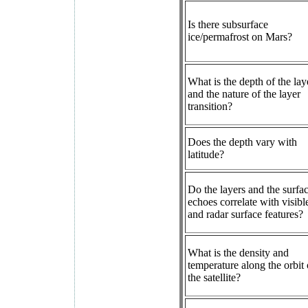
Is there subsurface
ice/permafrost on Mars?
What is the depth of the lay
and the nature of the layer
transition?
Does the depth vary with
latitude?
Do the layers and the surfa
echoes correlate with visibl
and radar surface features?
What is the density and
temperature along the orbit 
the satellite?