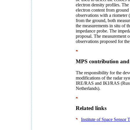
electron density profiles. Th
electron content from ground s
observations with a riometer (
from the ground, both measur
the measurements in situ of t
impedance probe. The impedan
proposal. The measurement o
observations proposed for the 
MPS contribution and
The responsibility for the dev
modifications of the radar sys
IRE/RAS and IKI/RAS (Rus
Netherlands).
Related links
Institute of Space Sensor