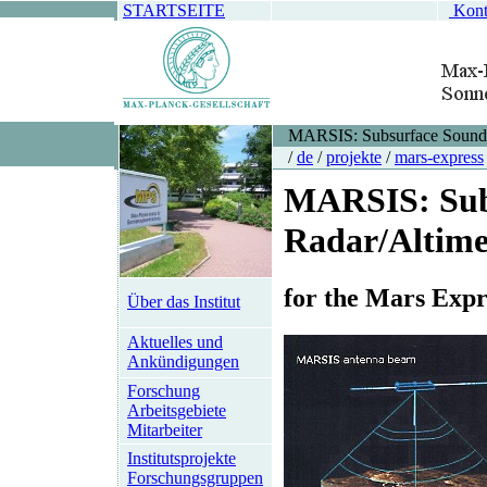
STARTSEITE
Kont
MARSIS: Subsurface Soundi
/
de
/
projekte
/
mars-express
MARSIS: Sub
Radar/Altime
for the Mars Expr
Über das Institut
Aktuelles und
Ankündigungen
Forschung
Arbeitsgebiete
Mitarbeiter
Institutsprojekte
Forschungsgruppen