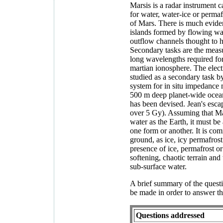
Marsis is a radar instrument 
for water, water-ice or permaf
of Mars. There is much eviden
islands formed by flowing wat
outflow channels thought to 
Secondary tasks are the measur
long wavelengths required for
martian ionosphere. The elect
studied as a secondary task b
system for in situ impedance 
500 m deep planet-wide ocean
has been devised. Jean's esca
over 5 Gy). Assuming that Ma
water as the Earth, it must be
one form or another. It is com
ground, as ice, icy permafrost
presence of ice, permafrost or
softening, chaotic terrain and
sub-surface water.
A brief summary of the ques
be made in order to answer th
Questions addressed