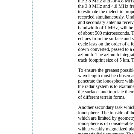
the 3.8 MHz and /or 4.8 MHz f
the 3.8 MHz and 4.8 MHz freq
to estimate the dielectric pro
recorded simultaneously. Unde
and secondary antenna receive
bandwidth of 1 MHz, will be g
of about 500 microseconds. T
echoes from the surface and s
cycle lasts on the order of a 
down-converted, passed to a 
azimuth. The azimuth integrat
track footprint size of 5 km. 
To ensure the greatest possib
wavelength must be chosen as 
penetrate the ionosphere with
the radar system is to examine
the surface, and to relate the
of different terrain forms.
Another secondary task which 
ionosphere. The topside of t
which are limited by geometry
ionosphere is of considerable 
with a weakly magnetized plane