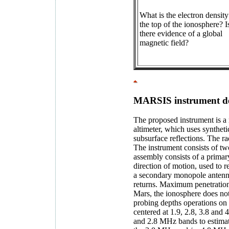
What is the electron density
the top of the ionosphere? I
there evidence of a global
magnetic field?
MARSIS instrument de
The proposed instrument is a 
altimeter, which uses syntheti
subsurface reflections. The ra
The instrument consists of t
assembly consists of a primary
direction of motion, used to 
a secondary monopole antenna,
returns. Maximum penetration 
Mars, the ionosphere does no
probing depths operations on 
centered at 1.9, 2.8, 3.8 and 
and 2.8 MHz bands to estimate 