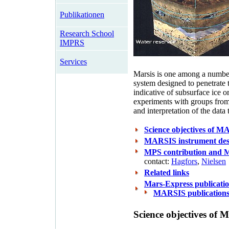
Publikationen
Research School
IMPRS
Services
Marsis is one among a number 
system designed to penetrate t
indicative of subsurface ice or
experiments with groups from
and interpretation of the data 
Science objectives of 
MARSIS instrument des
MPS contribution and M
contact:
Hagfors
,
Nielsen
Related links
Mars-Express publicat
MARSIS publication
Science objectives of