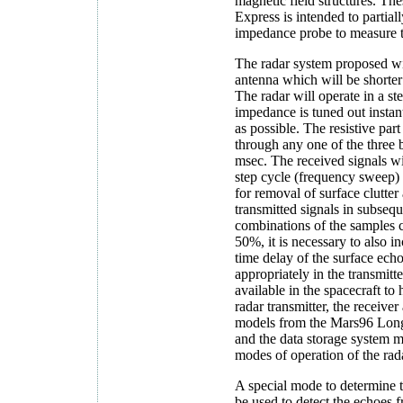
magnetic field structures. Th
Express is intended to partiall
impedance probe to measure t
The radar system proposed wil
antenna which will be shorter
The radar will operate in a s
impedance is tuned out insta
as possible. The resistive par
through any one of the three 
msec. The received signals wi
step cycle (frequency sweep) w
for removal of surface clutter
transmitted signals in subsequ
combinations of the samples c
50%, it is necessary to also 
time delay of the surface echo,
appropriately in the transmitte
available in the spacecraft to 
radar transmitter, the receive
models from the Mars96 Long
and the data storage system m
modes of operation of the rad
A special mode to determine t
be used to detect the echoes f