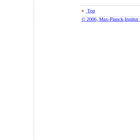
Top
© 2006, Max-Planck-Institut