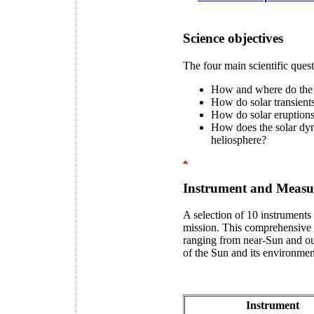
Science objectives
The four main scientific ques
How and where do the s
How do solar transients
How do solar eruptions 
How does the solar dy
heliosphere?
Instrument and Measu
A selection of 10 instruments 
mission. This comprehensive su
ranging from near-Sun and out
of the Sun and its environmen
Instrument