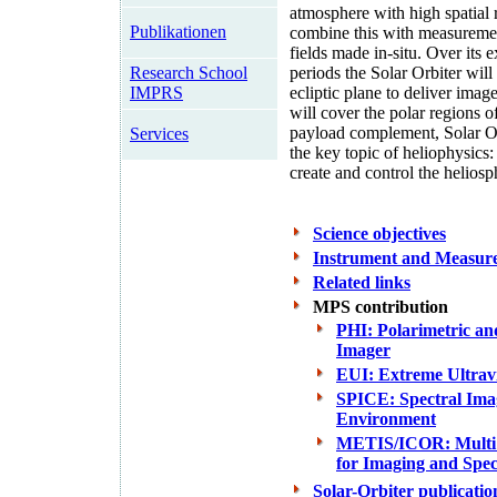
atmosphere with high spatial 
Publikationen
combine this with measuremen
fields made in-situ. Over its 
Research School
periods the Solar Orbiter will
IMPRS
ecliptic plane to deliver image
will cover the polar regions o
payload complement, Solar Orb
Services
the key topic of heliophysic
create and control the heliosp
Science objectives
Instrument and Measur
Related links
MPS contribution
PHI: Polarimetric an
Imager
EUI: Extreme Ultrav
SPICE: Spectral Imag
Environment
METIS/ICOR: Multi 
for Imaging and Spe
Solar-Orbiter publicatio