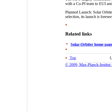
with a Co-PI team to EUI a
Planned Launch: Solar Orbit
selection, its launch is for
Related links
Solar-Orbiter home pag
Top
U
© 2009, Max-Planck-Institut