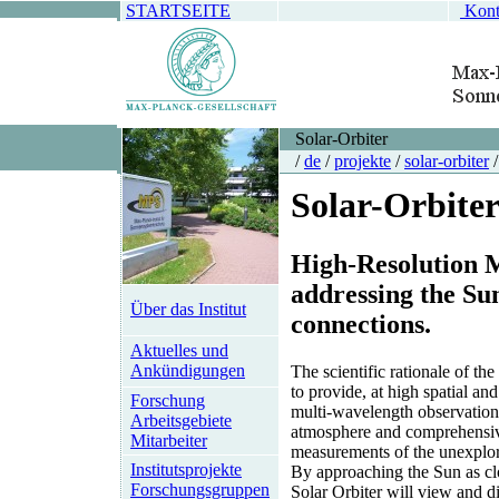
STARTSEITE
Kont
Solar-Orbiter
/
de
/
projekte
/
solar-orbiter
/
Solar-Orbite
High-Resolution M
addressing the Su
Über das Institut
connections.
Aktuelles und
Ankündigungen
The scientific rationale of the
to provide, at high spatial an
Forschung
multi-wavelength observations
Arbeitsgebiete
atmosphere and comprehensiv
Mitarbeiter
measurements of the unexplor
Institutsprojekte
By approaching the Sun as clo
Forschungsgruppen
Solar Orbiter will view and d