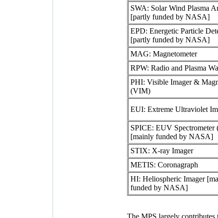
SWA: Solar Wind Plasma An
[partly funded by NASA]
EPD: Energetic Particle Det
[partly funded by NASA]
MAG: Magnetometer
RPW: Radio and Plasma Wa
PHI: Visible Imager & Mag
(VIM)
EUI: Extreme Ultraviolet I
SPICE: EUV Spectrometer
[mainly funded by NASA]
STIX: X-ray Imager
METIS: Coronagraph
HI: Heliospheric Imager [ma
funded by NASA]
The MPS largely contributes t