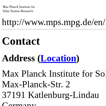
http://www.mps.mpg.de/en/i
Contact
Address (
Location
)
Max Planck Institute for S
Max-Planck-Str. 2
37191 Katlenburg-Lindau
Germany