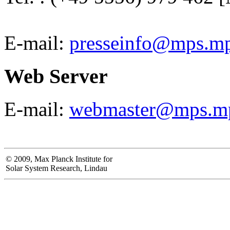
E-mail:
presseinfo@mps.m
Web Server
E-mail:
webmaster@mps.m
© 2009, Max Planck Institute for
Solar System Research, Lindau