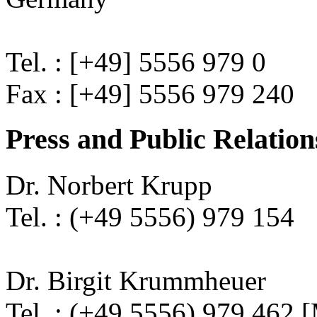
Tel. : [+49] 5556 979 0
Fax : [+49] 5556 979 240
Press and Public Relation
Dr. Norbert Krupp
Tel. : (+49 5556) 979 154
Dr. Birgit Krummheuer
Tel. : (+49 5556) 979 462 