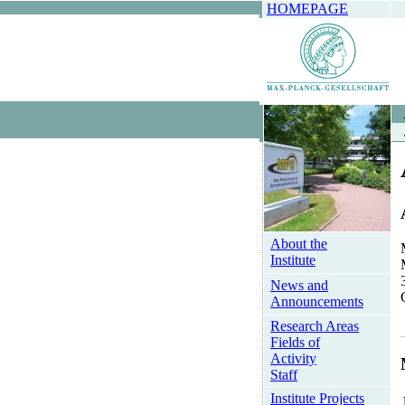
HOMEPAGE
About the
Institute
News and
Announcements
Research Areas
Fields of
Activity
Staff
Institute Projects