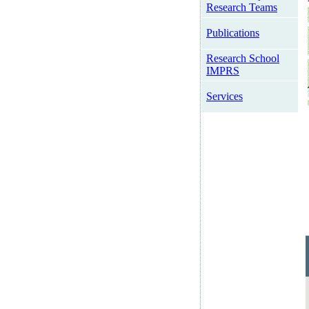
Research Teams
Publications
Research School
IMPRS
Services