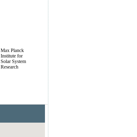
Max Planck
Institute for
Solar System
Research