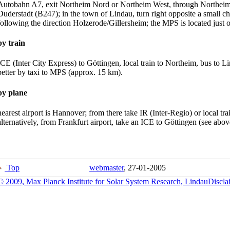
Autobahn A7, exit Northeim Nord or Northeim West, through Northeim 
Duderstadt (B247); in the town of Lindau, turn right opposite a small chu
following the direction Holzerode/Gillersheim; the MPS is located just 
by train
ICE (Inter City Express) to Göttingen, local train to Northeim, bus to Li
better by taxi to MPS (approx. 15 km).
by plane
nearest airport is Hannover; from there take IR (Inter-Regio) or local tr
alternatively, from Frankfurt airport, take an ICE to Göttingen (see abov
Top
webmaster
, 27-01-2005
© 2009, Max Planck Institute for Solar System Research, Lindau
Discla