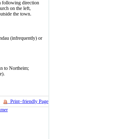
following direction
rch on the left,
outside the town.
ndau (infrequently) or
ain to Northeim;
e).
Print−friendly Page
imer