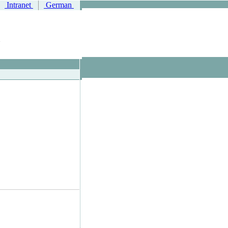
Intranet
German