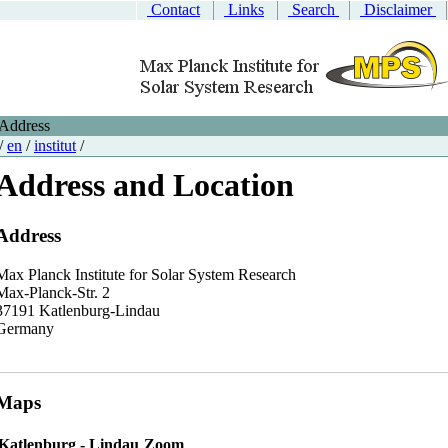
Contact
Links
Search
Disclaimer
Address
/
en
/
institut
/
Address and Location
Address
Max Planck Institute for Solar System Research
Max-Planck-Str. 2
37191 Katlenburg-Lindau
Germany
Maps
Katlenburg - Lindau
Zoom