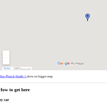
Max-Planck-Straße 1
show on bigger map
How to get here
by car