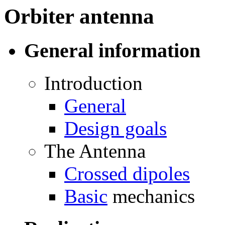
Orbiter antenna
General information
Introduction
General
Design goals
The Antenna
Crossed dipoles
Basic
mechanics