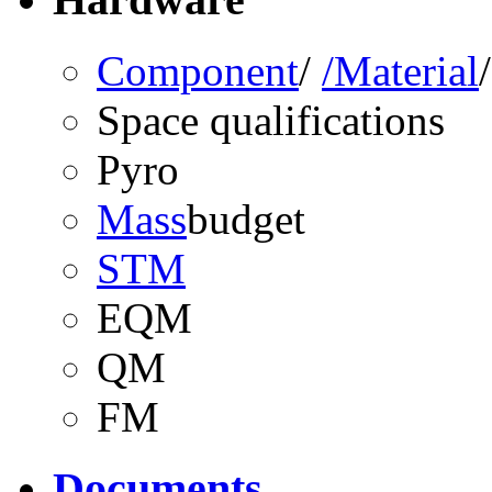
Component
/
/Material
Space qualifications
Pyro
Mass
budget
STM
EQM
QM
FM
Documents