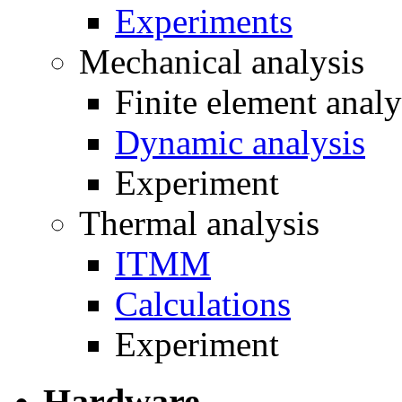
Experiments
Mechanical analysis
Finite element analy
Dynamic analysis
Experiment
Thermal analysis
ITMM
Calculations
Experiment
Hardware