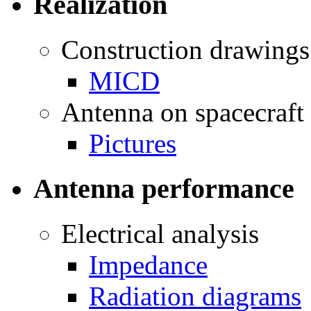
Realization
Construction drawings
MICD
Antenna on spacecraft
Pictures
Antenna performance
Electrical analysis
Impedance
Radiation diagrams