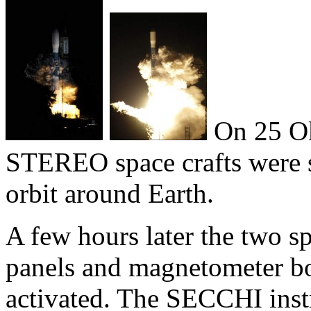
On 25 Ok
STEREO space crafts were s
orbit around Earth.
A few hours later the two sp
panels and magnetometer b
activated. The SECCHI inst