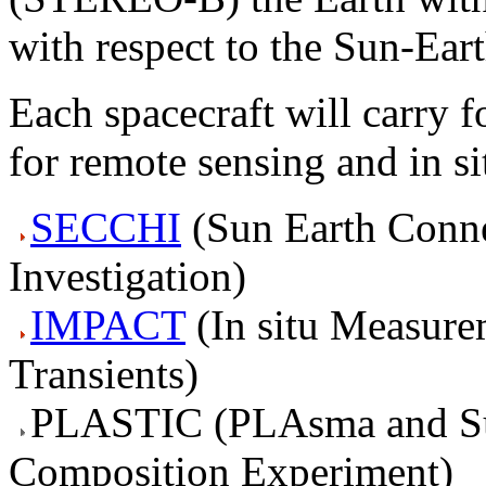
with respect to the Sun-Eart
Each spacecraft will carry f
for remote sensing and in s
SECCHI
(
S
un
E
arth
C
onn
I
nvestigation)
IMPACT
(
I
n situ
M
easure
T
ransients)
PLASTIC (
PLA
sma and
S
C
omposition Experiment)