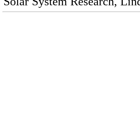
Solar System Research, Lin