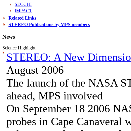
SECCHI
IMPACT
Related Links
STEREO Publications by MPS members
News
Science Highlight
STEREO: A New Dimension 
August 2006
The launch of the NASA S
ahead, MPS involved
On September 18 2006 NASA
probes in Cape Canaveral wh