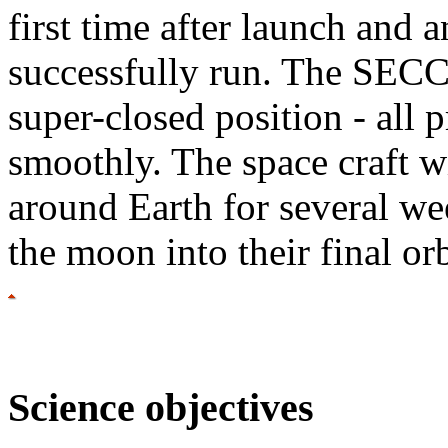
first time after launch and 
successfully run. The SECC
super-closed position - all 
smoothly. The space craft wil
around Earth for several wee
the moon into their final or
Science objectives