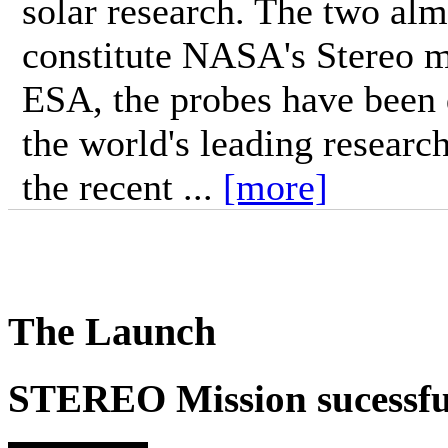
solar research. The two alm
constitute NASA's Stereo m
ESA, the probes have been 
the world's leading research
the recent ...
[more]
The Launch
STEREO Mission sucessfu