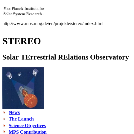
http://www.mps.mpg.de/en/projekte/stereo/index.html
STEREO
S
olar
TE
rrestrial
RE
lations
O
bservatory
News
The Launch
Science Objectives
MPS Contribution