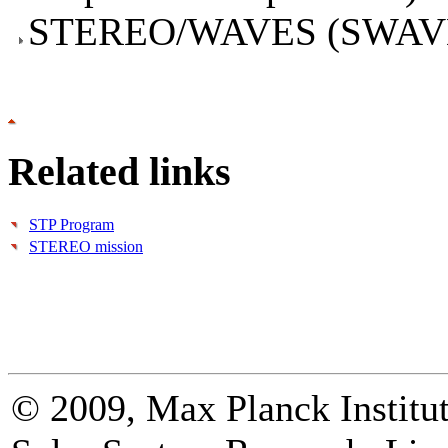
STEREO/WAVES (SWAV
Related links
STP Program
STEREO mission
© 2009, Max Planck Institut