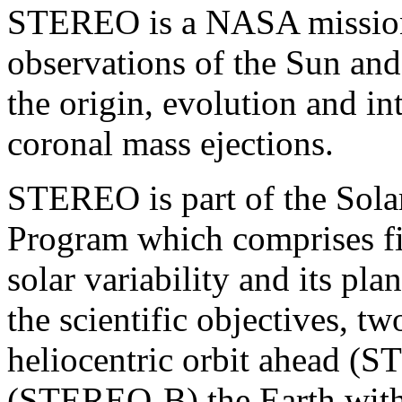
STEREO is a NASA mission 
observations of the Sun and
the origin, evolution and i
coronal mass ejections.
STEREO is part of the Solar
Program which comprises fi
solar variability and its pl
the scientific objectives, two
heliocentric orbit ahead 
(STEREO-B) the Earth with 