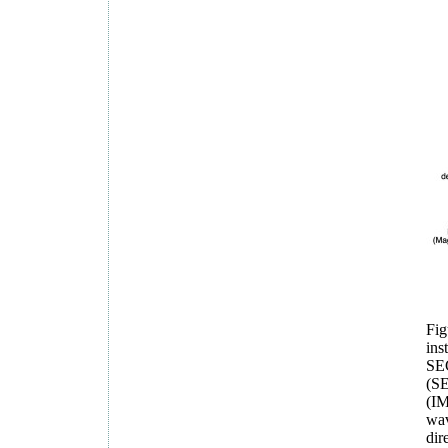
Fig
ins
SEC
(SE
(IM
wav
dir