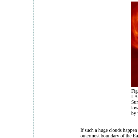
Fig
LA
Sun
low
by 
If such a huge clouds happen t
outermost boundary of the Ear