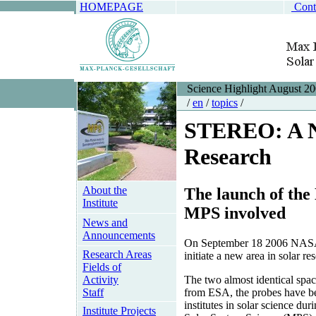
HOMEPAGE
Cont
Science Highlight August 2
/
en
/
topics
/
STEREO: A N
Research
About the
The launch of th
Institute
MPS involved
News and
Announcements
On September 18 2006 NASA p
Research Areas
initiate a new area in solar re
Fields of
Activity
The two almost identical spa
Staff
from ESA, the probes have bee
institutes in solar science du
Institute Projects