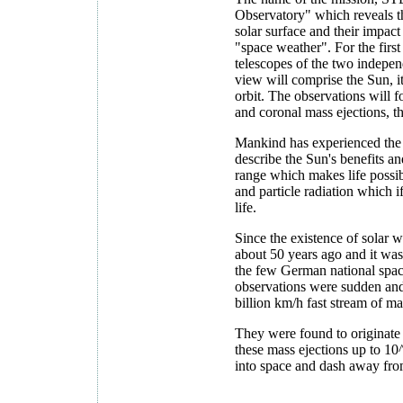
O
bservatory" which reveals th
solar surface and their impac
"space weather". For the first 
telescopes of the two indepen
view will comprise the Sun, it
orbit. The observations will fo
and coronal mass ejections, t
Mankind has experienced the 
describe the Sun's benefits an
range which makes life possib
and particle radiation which if
life.
Since the existence of solar
about 50 years ago and it wa
the few German national spa
observations were sudden and
billion km/h fast stream of m
They were found to originate 
these mass ejections up to 10
into space and dash away fro