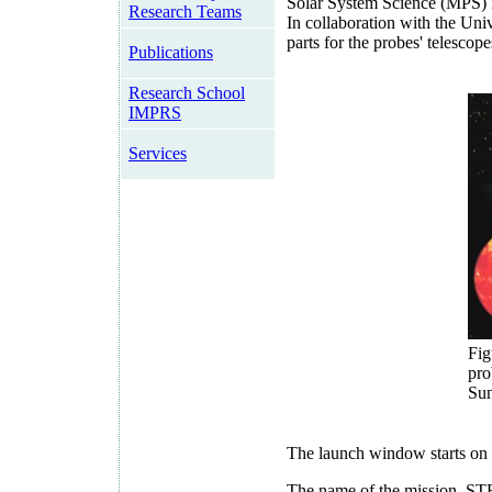
Solar System Science (MPS) i
Research Teams
In collaboration with the Uni
parts for the probes' telescope
Publications
Research School
IMPRS
Services
Fig
pro
Sun
The launch window starts on S
The name of the mission, ST