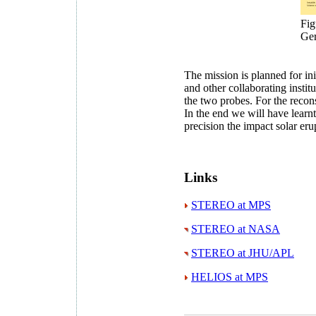
Fig
Ge
The mission is planned for ini
and other collaborating insti
the two probes. For the reco
In the end we will have learn
precision the impact solar er
Links
STEREO at MPS
STEREO at NASA
STEREO at JHU/APL
HELIOS at MPS