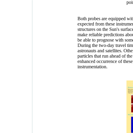
poi
Both probes are equipped with
expected from these instrument
structures on the Sun's surfac
make reliable predictions abou
be able to prognose with some 
During the two-day travel time
astronauts and satellites. O
particles that run ahead of th
enhanced occurrence of these
instrumentation.