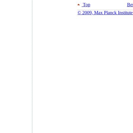
Top
Ber
© 2009, Max Planck Institute