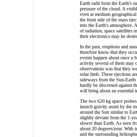
Earth radii form the Earth's 
pressure of the cloud. A visib
even at medium geographical l
the front side of the mass eje
into the Earth's atmosphere. 
of radiation, space satellite
their electronics may be destr
In the past, eruptions and ma
therefore know that they occu
events happen about once a f
activity several of them may o
observations was that they we
solar limb. These ejections a
sideways from the Sun-Earth 
hardly be discerned against 
will bring about an essential
The two 620 kg space probes 
launch gravity assist by the 
around the Sun similar to Eart
slightly deviate from the 1-yea
slower than Earth. As seen fr
about 20 degrees/year. With i
and the surrounding heliospher