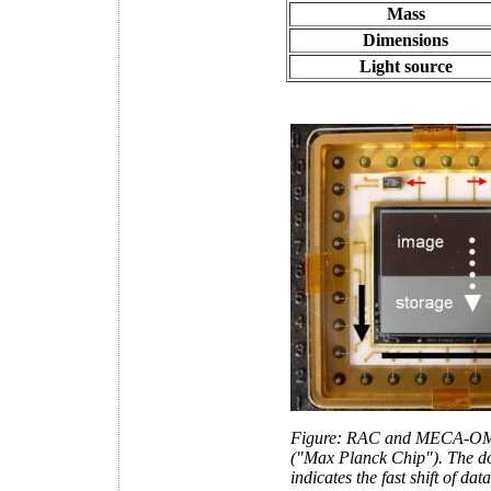
Mass
Dimensions
Light source
Figure: RAC and MECA-OM
("Max Planck Chip"). The do
indicates the fast shift of da