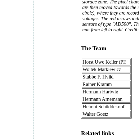
storage zone. The pixel charg
are then moved towards the r
circle), where they are reco
voltages. The red arrows ind
sensors of type "AD590". Th
mm from left to right. Credi
The Team
Horst Uwe Keller (PI)
Wojtek Markiewicz
Stubbe F. Hviid
Rainer Kramm
Hermann Hartwig
Hermann Arnemann
Helmut Schüddekopf
Walter Goetz
Related links