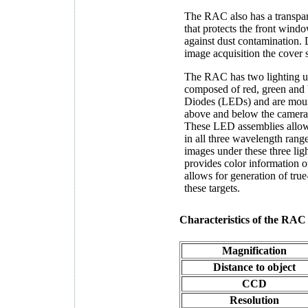
The RAC also has a transpar
that protects the front wind
against dust contamination.
image acquisition the cover 
The RAC has two lighting un
composed of red, green and 
Diodes (LEDs) and are mount
above and below the camera 
These LED assemblies allow 
in all three wavelength rang
images under these three lig
provides color information of
allows for generation of tru
these targets.
Characteristics of the RAC
Magnification
Distance to object
CCD
Resolution