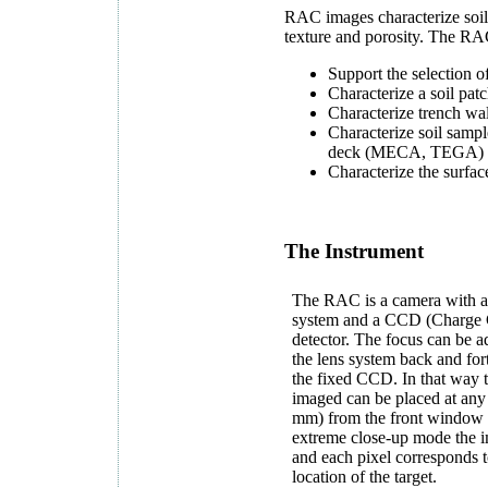
RAC images characterize soil 
texture and porosity. The RAC
Support the selection of
Characterize a soil pat
Characterize trench wal
Characterize soil sampl
deck (MECA, TEGA)
Characterize the surfac
The Instrument
The RAC is a camera with a
system and a CCD (Charge 
detector. The focus can be 
the lens system back and for
the fixed CCD. In that way t
imaged can be placed at any
mm) from the front window o
extreme close-up mode the i
and each pixel corresponds t
location of the target.