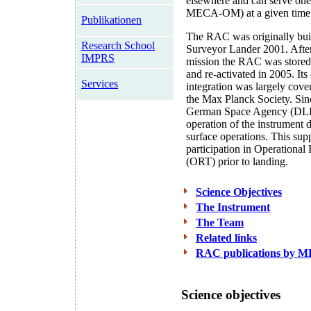
elsewhere and can serve on
MECA-OM) at a given time
Publikationen
The RAC was originally buil
Research School
Surveyor Lander 2001. After
IMPRS
mission the RAC was stored
and re-activated in 2005. It
Services
integration was largely cov
the Max Planck Society. Sin
German Space Agency (DLR)
operation of the instrument 
surface operations. This sup
participation in Operational
(ORT) prior to landing.
Science Objectives
The Instrument
The Team
Related links
RAC publications by 
Science objectives