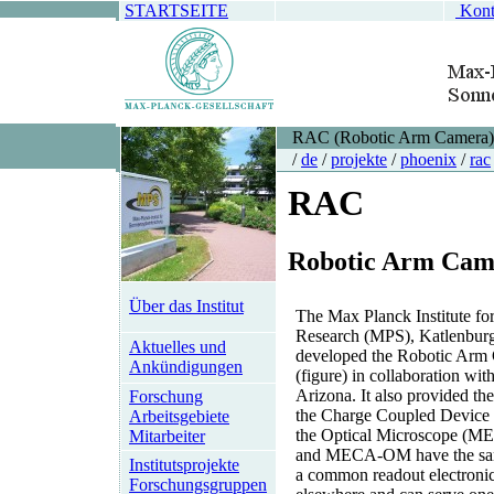
STARTSEITE
Kont
RAC (Robotic Arm Camera)
/
de
/
projekte
/
phoenix
/
rac
RAC
R
obotic
A
rm
C
am
Über das Institut
The Max Planck Institute fo
Research (MPS), Katlenburg
Aktuelles und
developed the Robotic Ar
Ankündigungen
(figure) in collaboration wit
Arizona. It also provided the
Forschung
the Charge Coupled Device 
Arbeitsgebiete
the Optical Microscope 
Mitarbeiter
and MECA-OM have the sa
Institutsprojekte
a common readout electronics
Forschungsgruppen