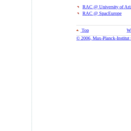
RAC @ University of Ar
RAC @ SpacEurope
Top
Wa
© 2006, Max-Planck-Institut