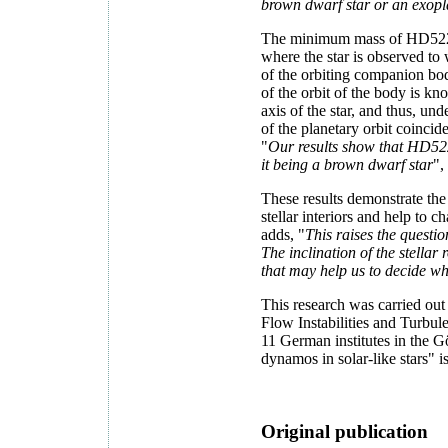
brown dwarf star or an exop
The minimum mass of HD52265
where the star is observed to
of the orbiting companion bo
of the orbit of the body is k
axis of the star, and thus, und
of the planetary orbit coinci
"
Our results show that HD5226
it being a brown dwarf star
",
These results demonstrate the
stellar interiors and help to
adds, "
This raises the questio
The inclination of the stellar
that may help us to decide wh
This research was carried out
Flow Instabilities and Turbu
11 German institutes in the 
dynamos in solar-like stars" 
Original publication