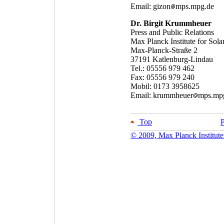
Email: gizon
mps.mpg.de
Dr. Birgit Krummheuer
Press and Public Relations
Max Planck Institute for Sol
Max-Planck-Straße 2
37191 Katlenburg-Lindau
Tel.: 05556 979 462
Fax: 05556 979 240
Mobil: 0173 3958625
Email: krummheuer
mps.mp
Top
P
© 2009, Max Planck Institute