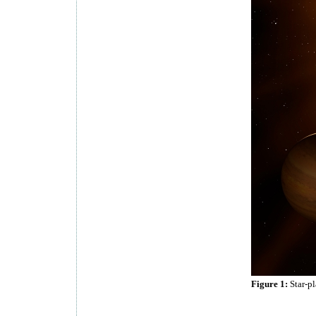
Figure 1:
Star-p