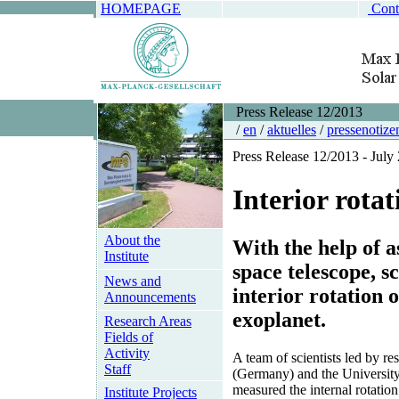
HOMEPAGE
Cont
Press Release 12/2013
/
en
/
aktuelles
/
pressenotize
Press Release 12/2013 - July
Interior rotat
About the
With the help of 
Institute
space telescope, s
News and
interior rotation 
Announcements
exoplanet.
Research Areas
Fields of
Activity
A team of scientists led by r
Staff
(Germany) and the University
measured the internal rotation 
Institute Projects