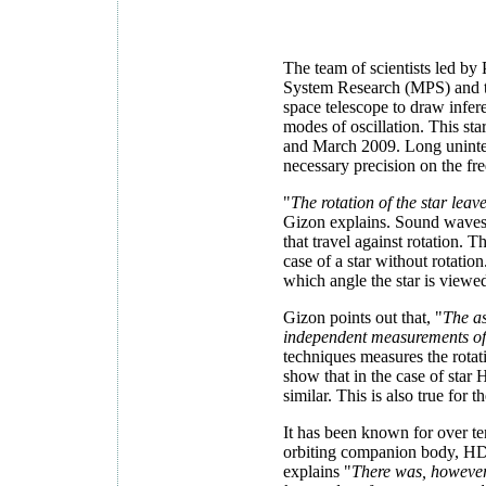
The team of scientists led by
System Research (MPS) and t
space telescope to draw infer
modes of oscillation. This s
and March 2009. Long uninterr
necessary precision on the freq
"
The rotation of the star leav
Gizon explains. Sound waves t
that travel against rotation. T
case of a star without rotatio
which angle the star is viewe
Gizon points out that, "
The as
independent measurements of t
techniques measures the rotati
show that in the case of star 
similar. This is also true for 
It has been known for over te
orbiting companion body, HD
explains "
There was, however