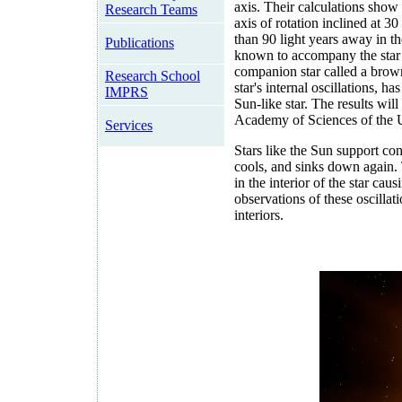
axis. Their calculations show t
Research Teams
axis of rotation inclined at 3
than 90 light years away in t
Publications
known to accompany the star i
companion star called a brown 
Research School
star's internal oscillations, 
IMPRS
Sun-like star. The results wil
Academy of Sciences of the 
Services
Stars like the Sun support con
cools, and sinks down again. 
in the interior of the star cau
observations of these oscillati
interiors.