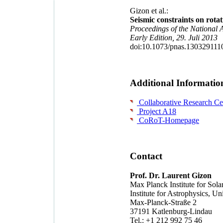
Gizon et al.:
Seismic constraints on rotat
Proceedings of the National 
Early Edition, 29. Juli 2013
doi:10.1073/pnas.130329111
Additional Informatio
Collaborative Research Cen
Project A18
CoRoT-Homepage
Contact
Prof. Dr. Laurent Gizon
Max Planck Institute for Sol
Institute for Astrophysics, Un
Max-Planck-Straße 2
37191 Katlenburg-Lindau
Tel.: +1 212 992 75 46