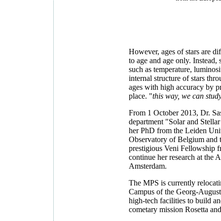
However, ages of stars are diff
to age and age only. Instead,
such as temperature, luminosi
internal structure of stars thr
ages with high accuracy by pr
place. "
this way, we can study
From 1 October 2013, Dr. Sas
department "Solar and Stellar
her PhD from the Leiden Univ
Observatory of Belgium and 
prestigious Veni Fellowship f
continue her research at the 
Amsterdam.
The MPS is currently relocat
Campus of the Georg-August-U
high-tech facilities to build 
cometary mission Rosetta and