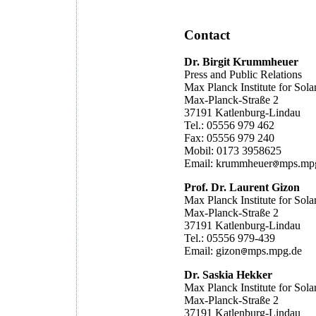
Contact
Dr. Birgit Krummheuer
Press and Public Relations
Max Planck Institute for Sol
Max-Planck-Straße 2
37191 Katlenburg-Lindau
Tel.: 05556 979 462
Fax: 05556 979 240
Mobil: 0173 3958625
Email: krummheuer
mps.mp
Prof. Dr. Laurent Gizon
Max Planck Institute for Sol
Max-Planck-Straße 2
37191 Katlenburg-Lindau
Tel.: 05556 979-439
Email: gizon
mps.mpg.de
Dr. Saskia Hekker
Max Planck Institute for Sol
Max-Planck-Straße 2
37191 Katlenburg-Lindau