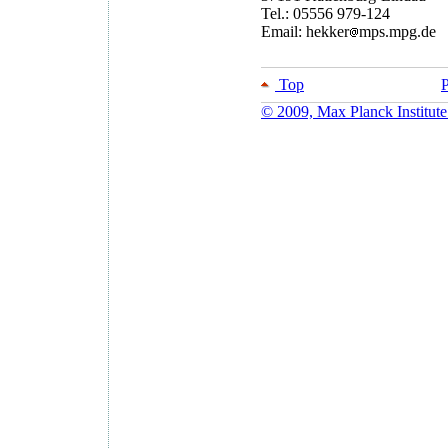
Tel.: 05556 979-124
Email: hekker
mps.mpg.de
Top
P
© 2009, Max Planck Institute