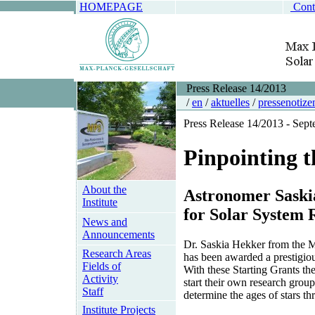
HOMEPAGE
Cont
Press Release 14/2013
/
en
/
aktuelles
/
pressenotize
Press Release 14/2013 - Sep
Pinpointing th
About the
Astronomer Saski
Institute
for Solar System 
News and
Announcements
Dr. Saskia Hekker from the 
Research Areas
has been awarded a prestigio
Fields of
With these Starting Grants th
Activity
start their own research group
Staff
determine the ages of stars t
Institute Projects