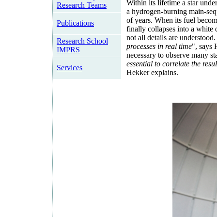
Within its lifetime a star und
Research Teams
a hydrogen-burning main-seque
of years. When its fuel become
Publications
finally collapses into a white
not all details are understood.
Research School
processes in real time
", says H
IMPRS
necessary to observe many star
essential to correlate the resu
Services
Hekker explains.