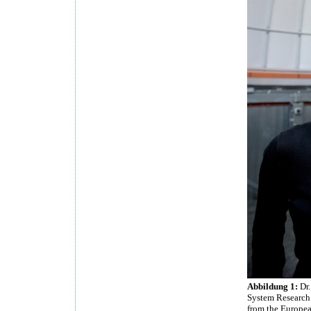
Abbildung 1:
Dr.
System Research 
from the Europea