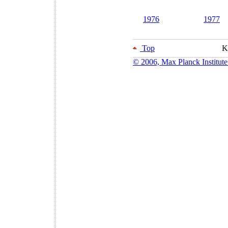
1976
1977
Top
K
© 2006, Max Planck Institute