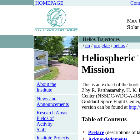
HOMEPAGE
Cont
Helios Trajectories
/
en
/
projekte
/
helios
/
Heliospheric 
Mission
About the
This is an extract of the book
Institute
2
by R. Parthasarathy, H. K. 
Center (NSSDC/WDC-A-R&S 86
News and
Goddard Space Flight Center
Announcements
version can be found at
http:
Research Areas
Fields of
Table of Contents
Activity
Staff
Preface
(descriptions of t
Institute Projects
Acknowledgments