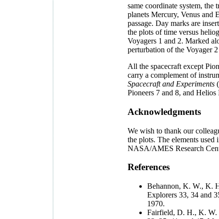
same coordinate system, the t
planets Mercury, Venus and Ea
passage. Day marks are inserte
the plots of time versus heli
Voyagers 1 and 2. Marked alon
perturbation of the Voyager 2
All the spacecraft except Pion
carry a complement of instrum
Spacecraft and Experiments
(
Pioneers 7 and 8, and Hel
Acknowledgments
We wish to thank our colleag
the plots. The elements used i
NASA/AMES Research Center 
References
Behannon, K. W., K. H. 
Explorers 33, 34 and 
1970.
Fairfield, D. H., K. W.