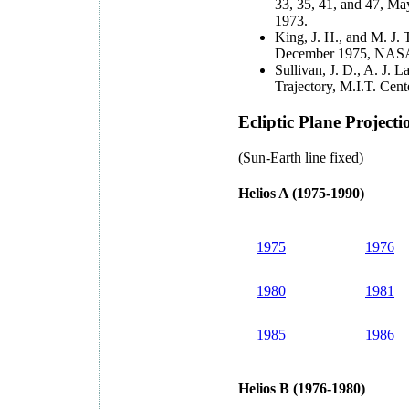
33, 35, 41, and 47, 
1973.
King, J. H., and M. J. 
December 1975, NASA
Sullivan, J. D., A. J. 
Trajectory, M.I.T. Ce
Ecliptic Plane Projecti
(Sun-Earth line fixed)
Helios A (1975-1990)
1975
1976
1980
1981
1985
1986
Helios B (1976-1980)