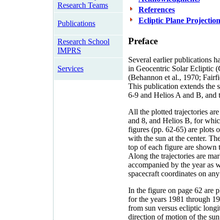
Research Teams
References
Ecliptic Plane Projectio
Publications
Preface
Research School
IMPRS
Several earlier publications h
Services
in Geocentric Solar Ecliptic
(Behannon et al., 1970; Fairfi
This publication extends the s
6-9 and Helios A and B, and 
All the plotted trajectories a
and 8, and Helios B, for which
figures (pp. 62-65) are plots o
with the sun at the center. Th
top of each figure are shown t
Along the trajectories are m
accompanied by the year as we
spacecraft coordinates on any 
In the figure on page 62 are p
for the years 1981 through 198
from sun versus ecliptic long
direction of motion of the sun