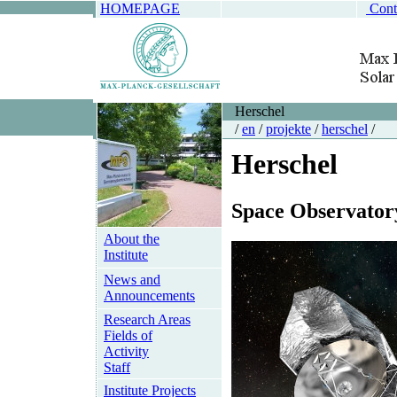
HOMEPAGE
Cont
Herschel
/
en
/
projekte
/
herschel
/
Herschel
Space Observator
About the
Institute
News and
Announcements
Research Areas
Fields of
Activity
Staff
Institute Projects