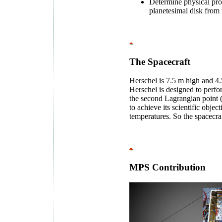
Determine physical prop
planetesimal disk from
The Spacecraft
Herschel is 7.5 m high and 4.
Herschel is designed to perfo
the second Lagrangian point (
to achieve its scientific objec
temperatures. So the spacecraf
MPS Contribution