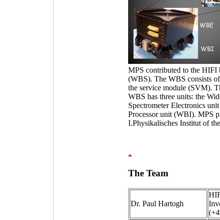
MPS contributed to the HIFI
(WBS). The WBS consists of 
the service module (SVM). Th
WBS has three units: the Wi
Spectrometer Electronics un
Processor unit (WBI). MPS p
I.Physikalisches Institut of t
The Team
HIF
Dr. Paul Hartogh
Inv
(+4