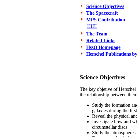
Science Objectives
The Spacecraft
MPS Contribution
HIFI
The Team
Related Links
HssO Homepage
Herschel Publications
Science Objectives
The key objetive of Herschel i
the relationship between them
Study the formation and 
galaxies during the firs
Reveal the physical and 
Investigate how and why
circumstellar discs
Study the atmospheres o