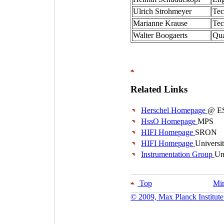
Ulrich Strohmeyer
Tec
Marianne Krause
Tec
Walter Boogaerts
Qua
Related Links
Herschel Homepage
@ E
HssO Homepage
MPS
HIFI Homepage
SRON
HIFI Homepage
Universi
Instrumentation Group
Un
Top
Mir
© 2009, Max Planck Institute