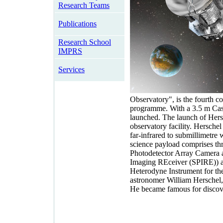
Research Teams
Publications
Research School
IMPRS
Services
Observatory", is the fourth 
programme. With a 3.5 m Casse
launched. The launch of Hers
observatory facility. Herschel
far-infrared to submillimetr
science payload comprises th
Photodetector Array Camera 
Imaging REceiver (SPIRE)) an
Heterodyne Instrument for the
astronomer William Herschel,
He became famous for discov