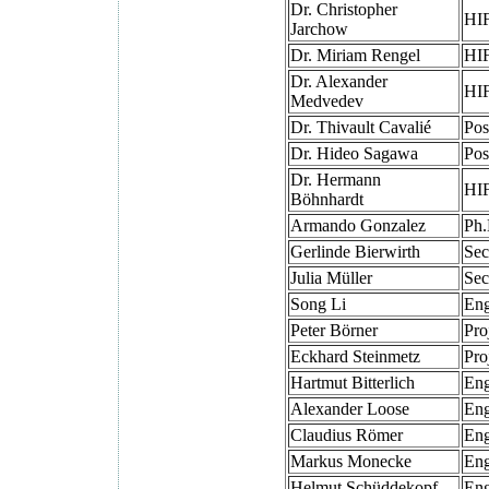
Dr. Christopher
HIF
Jarchow
Dr. Miriam Rengel
HIF
Dr. Alexander
HIF
Medvedev
Dr. Thivault Cavalié
Pos
Dr. Hideo Sagawa
Pos
Dr. Hermann
HIF
Böhnhardt
Armando Gonzalez
Ph.
Gerlinde Bierwirth
Sec
Julia Müller
Sec
Song Li
Eng
Peter Börner
Pro
Eckhard Steinmetz
Pro
Hartmut Bitterlich
Eng
Alexander Loose
Eng
Claudius Römer
Eng
Markus Monecke
Eng
Helmut Schüddekopf
Eng