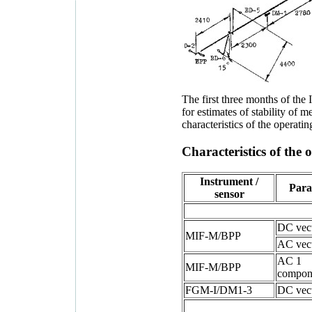
The first three months of the 
for estimates of stability of 
characteristics of the operat
Characteristics of the
Instrument /
Para
sensor
DC vec
MIF-M/BPP
AC vec
AC 1
MIF-M/BPP
compon
FGM-I/DM1-3
DC vec