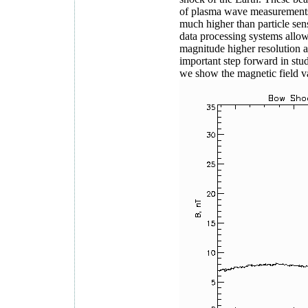
of plasma wave measurements i
much higher than particle sen
data processing systems allow 
magnitude higher resolution a
important step forward in stu
we show the magnetic field 