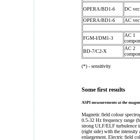
OPERA/BD1-6
DC vec
OPERA/BD1-6
AC vec
AC 1
FGM-I/DM1-3
compon
AC 2
BD-7/C2-X
compon
(*) - sensitivity
Some first results
ASPI measurements at the magnet
Magnetic field colour spectr
0.5-32 Hz frequency range (b
strong ULF/ELF turbulence i
(right side) with the intensit
enlargement. Electric field c