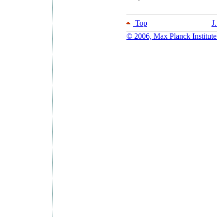
Top
J
© 2006, Max Planck Institute