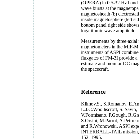
(OPERA) in 0.5-32 Hz band (
wave bursts at the magnetopa
magnetosheath (b) electrosta
inside magnetosphere (left sid
bottom panel right side shows
logarithmic wave amplitude.
Measurements by three-axial 
magnetometers in the MIF-
instruments of ASPI combine
fluxgates of FM-3I provide a 
estimate and monitor DC magn
the spacecraft.
Reference
Klimov,S., S.Romanov, E.Amat
L.J.C.Woolliscroft, S. Savin,
V.Formisano, P.Gough, R.Gr
S.Orsini, M.Parrot, A.Petruko
and R.Wronowski, ASPI exper
INTERBALL-TAIL mission, 
152, 1995.