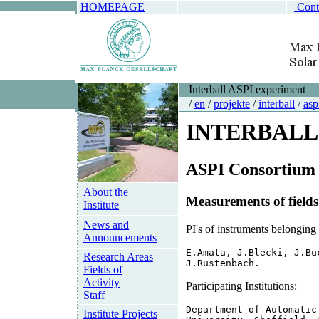
HOMEPAGE
Cont
Interball ASPI experiment
/
en
/
projekte
/
interball
/
asp
INTERBALL
ASPI Consortium
About the
Measurements of fields
Institute
News and
PI's of instruments belong
Announcements
E.Amata, J.Blecki, J.Bü
Research Areas
J.Rustenbach.
Fields of
Activity
Participating Institutions:
Staff
Department of Automatic
Institute Projects