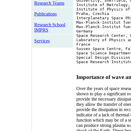
University, Sheffield, 
Research Teams
Institute of Metrology,
Institute of Physics of
Publications
Praha, Czechia
Interplanetary Space Ph
Max-Planck-Institut fue
Research School
Max-Planck-Institut fue
IMPRS
Germany
Space Research Center, 
Laboratory of Physics a
Services
France
Sussex Space Centre, Fa
Space Science Departmen
Special Design Division
Space Research Institut
Importance of wave an
Over the years of space resea
shown to play a significant r
provide the necessary dissipa
they allow the transfer of en
provide the dissipation in rec
indicator of a lack of thermal
function which may be of a sm
can produce strong plasma wa
shock of the Earth. These beam