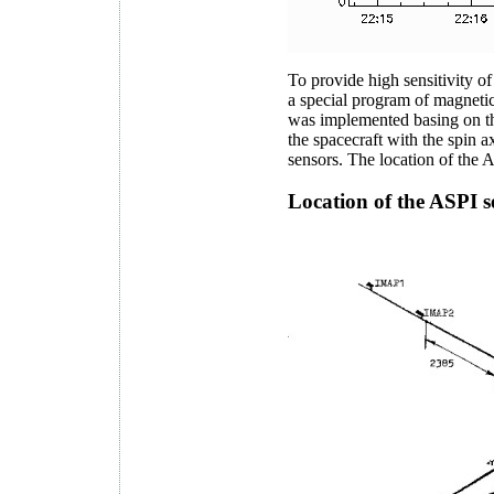
To provide high sensitivity of
a special program of magnetic
was implemented basing on th
the spacecraft with the spin a
sensors. The location of th
Location of the ASPI