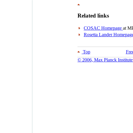
Related links
COSAC Homepage
at M
Rosetta Lander Homepag
Top
Fre
© 2006, Max Planck Institute