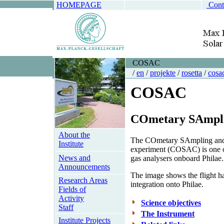
HOMEPAGE
Cont
COSAC
/
en
/
projekte
/
rosetta
/
cosa
COSAC
CO
metary
SA
mpl
About the
The
CO
metary
SA
mpling a
Institute
experiment (COSAC) is one o
News and
gas analysers onboard Philae.
Announcements
The image shows the flight ha
Research Areas
integration onto Philae.
Fields of
Activity
Science objectives
Staff
The Instrument
Institute Projects