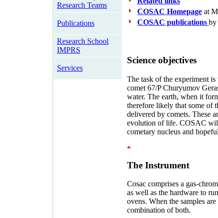
Related links
Research Teams
COSAC Homepage
at 
COSAC publications
by
Publications
Research School
IMPRS
Science objectives
Services
The task of the experiment is
comet 67/P Churyumov Gerasi
water. The earth, when it form
therefore likely that some of 
delivered by comets. These an
evolution of life. COSAC will 
cometary nucleus and hopefully
The Instrument
Cosac comprises a gas-chrom
as well as the hardware to run
ovens. When the samples are h
combination of both.