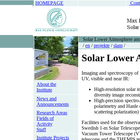
HOMEPAGE
Cont
Solar Lower Atmosphere an
/
en
/
projekte
/
slam
/
Solar Lower 
Imaging and spectroscopy of 
UV, visible and near IR:
About the
High-resolution solar 
Institute
diversity image reconst
News and
High-precision spectro
Announcements
polarimetry and Hanle 
scattering polarization)
Research Areas
Fields of
Facilities used for the observ
Activity
Swedish 1-m Solar Telescop
Staff
Vacuum Tower Telescope (
Institute Projects
telescope and the THEMIS te