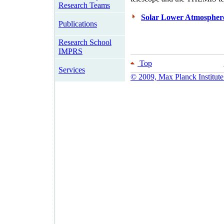
Research Teams
Solar Lower Atmosphe
Publications
Research School
IMPRS
Top
Services
© 2009, Max Planck Institute