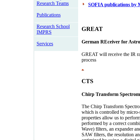
Research Teams
SOFIA publications by
Publications
Research School
GREAT
IMPRS
G
erman
RE
ceiver for
A
str
Services
GREAT will receive the IR ra
process
CTS
C
hirp
T
ransform
S
pectrom
The Chirp Transform Spectrome
which is controlled by micro-s
properties allow us to perfor
performed by a correct combi
Wave) filters, an expander an
SAW filters, the resolution a