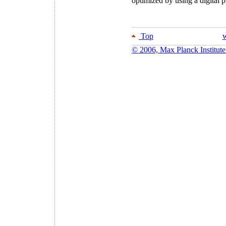
optimized by using a digital
Top
w
© 2006, Max Planck Institute