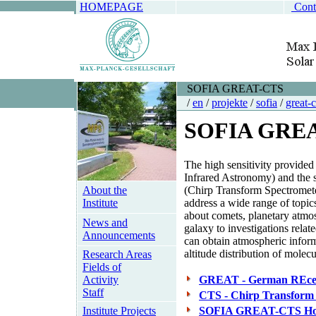
HOMEPAGE
Cont
SOFIA GREAT-CTS
/
en
/
projekte
/
sofia
/
great-c
SOFIA GRE
The high sensitivity provide
Infrared Astronomy) and the s
About the
(Chirp Transform Spectrometer
Institute
address a wide range of topic
about comets, planetary atmos
News and
galaxy to investigations rela
Announcements
can obtain atmospheric informa
altitude distribution of mole
Research Areas
Fields of
Activity
GREAT - German REceiv
Staff
CTS - Chirp Transform
Institute Projects
SOFIA GREAT-CTS Ho