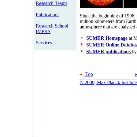
Research Teams
Publications
Since the beginning of 1996,
million kilometers from Earth
Research School
atmosphere that are analysed 
IMPRS
SUMER Homepage
at 
Services
SUMER Online Databa
SUMER publications
by
Top
w
© 2009, Max Planck Institute