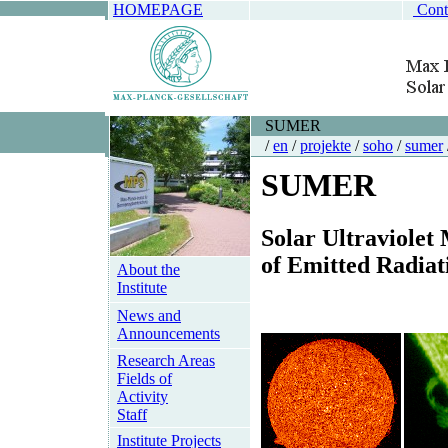
HOMEPAGE
Cont
SUMER
/
en
/
projekte
/
soho
/
sumer
SUMER
S
olar
U
ltraviolet
of
E
mitted
R
adiat
About the
Institute
News and
Announcements
Research Areas
Fields of
Activity
Staff
Institute Projects