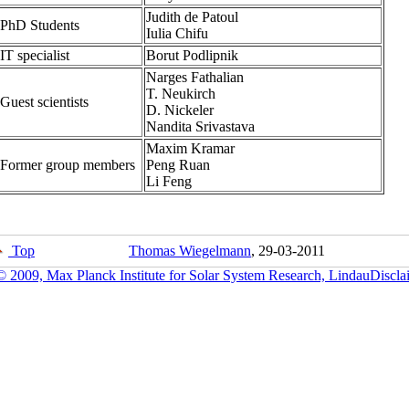
Judith de Patoul
PhD Students
Iulia Chifu
IT specialist
Borut Podlipnik
Narges Fathalian
T. Neukirch
Guest scientists
D. Nickeler
Nandita Srivastava
Maxim Kramar
Former group members
Peng Ruan
Li Feng
Top
Thomas Wiegelmann
, 29-03-2011
© 2009, Max Planck Institute for Solar System Research, Lindau
Discla