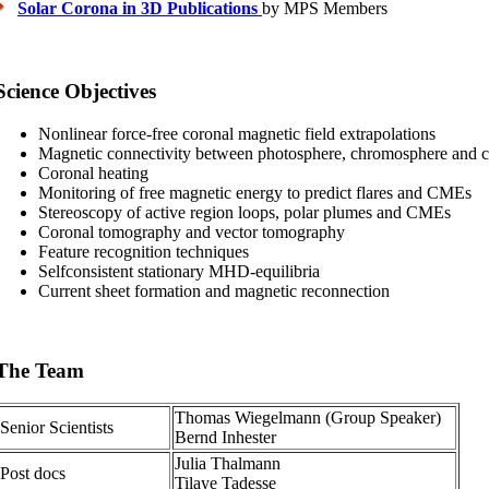
Solar Corona in 3D Publications
by MPS Members
Science Objectives
Nonlinear force-free coronal magnetic field extrapolations
Magnetic connectivity between photosphere, chromosphere and 
Coronal heating
Monitoring of free magnetic energy to predict flares and CMEs
Stereoscopy of active region loops, polar plumes and CMEs
Coronal tomography and vector tomography
Feature recognition techniques
Selfconsistent stationary MHD-equilibria
Current sheet formation and magnetic reconnection
The Team
Thomas Wiegelmann (Group Speaker)
Senior Scientists
Bernd Inhester
Julia Thalmann
Post docs
Tilaye Tadesse