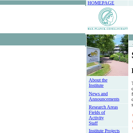
HOMEPAGE
About the
Institute
News and
Announcements
Research Areas
Fields of
Activity
Staff
Institute Projects