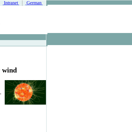
Intranet
German
r wind
-