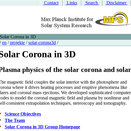
Contact
Links
Search
Disclaimer
Solar Corona in 3D
/
en
/
projekte
/
solar-corona3d
/
Solar Corona in 3D
Plasma physics of the solar corona and sola
The magnetic field couples the solar interior with the photosphere and
corona where it drives heating processes and eruptive phenomena like
flares and coronal mass ejections. We developed sophisticated computer
codes to model the coronal magnetic field and plasma by nonlinear and
self-consistent extrapolation techniques, stereoscopy and tomography.
Science Objectives
The Team
Solar Corona in 3D Group Homepage