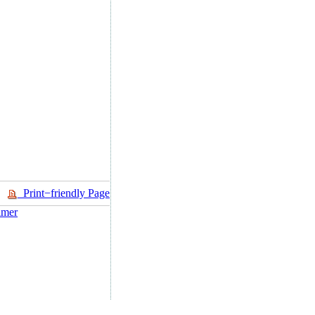
Print−friendly Page
imer