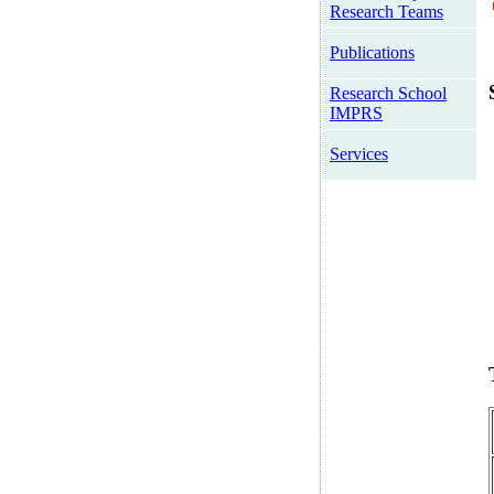
Research Teams
Publications
Research School
IMPRS
Services