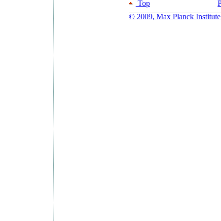
Top
P
© 2009, Max Planck Institute