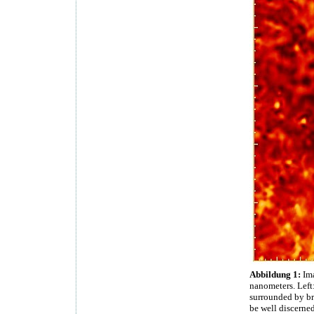
Abbildung 1:
Ima
nanometers. Left:
surrounded by bri
be well discerned