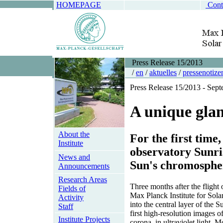
HOMEPAGE
Cont
Press Release 15/2013
/
en
/
aktuelles
/
pressenotize
Press Release 15/2013 - Sep
A unique glan
About the
For the first time
Institute
observatory Sunris
News and
Sun's chromosphere
Announcements
Research Areas
Three months after the flight 
Fields of
Max Planck Institute for Sol
Activity
into the central layer of the
Staff
first high-resolution images o
Institute Projects
corona, in ultraviolet light. M