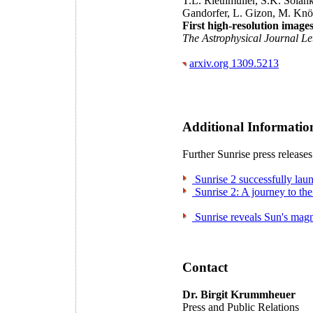
T.L. Riethmüller, S.K. Solanki
Gandorfer, L. Gizon, M. Knöl
First high-resolution images
The Astrophysical Journal Le
arxiv.org 1309.5213
Additional Informatio
Further Sunrise press releases
Sunrise 2 successfully lau
Sunrise 2: A journey to the
Sunrise reveals Sun's magn
Contact
Dr. Birgit Krummheuer
Press and Public Relations