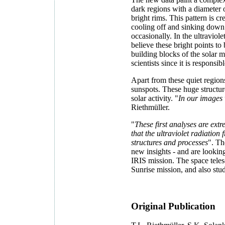
dark regions with a diameter
bright rims. This pattern is 
cooling off and sinking down 
occasionally. In the ultraviol
believe these bright points to
building blocks of the solar ma
scientists since it is responsible
Apart from these quiet regions
sunspots. These huge structur
solar activity. "
In our images w
Riethmüller.
"
These first analyses are ext
that the ultraviolet radiation
structures and processes
". Th
new insights - and are looki
IRIS mission. The space teles
Sunrise mission, and also stu
Original Publication