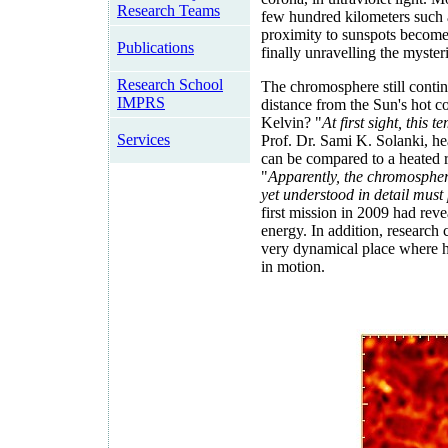
Research Teams
few hundred kilometers such as
proximity to sunspots become 
Publications
finally unravelling the myste
Research School
The chromosphere still continu
IMPRS
distance from the Sun's hot c
Kelvin? "
At first sight, this
Services
Prof. Dr. Sami K. Solanki, he
can be compared to a heated r
"
Apparently, the chromospher
yet understood in detail must
first mission in 2009 had reve
energy. In addition, research 
very dynamical place where ho
in motion.