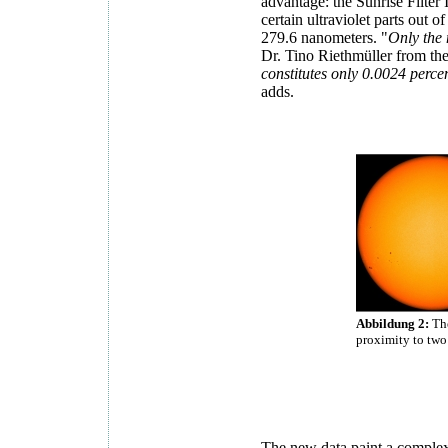
advantage: the Sunrise Filter I
certain ultraviolet parts out 
279.6 nanometers. "
Only the 
Dr. Tino Riethmüller from the
constitutes only 0.0024 percent
adds.
Abbildung 2:
The
proximity to two
The new data paint a complex 