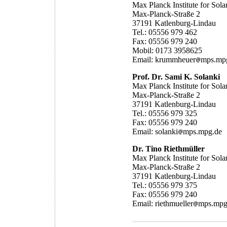
Max Planck Institute for Sol
Max-Planck-Straße 2
37191 Katlenburg-Lindau
Tel.: 05556 979 462
Fax: 05556 979 240
Mobil: 0173 3958625
Email: krummheuer
mps.mp
Prof. Dr. Sami K. Solanki
Max Planck Institute for Sol
Max-Planck-Straße 2
37191 Katlenburg-Lindau
Tel.: 05556 979 325
Fax: 05556 979 240
Email: solanki
mps.mpg.de
Dr. Tino Riethmüller
Max Planck Institute for Sol
Max-Planck-Straße 2
37191 Katlenburg-Lindau
Tel.: 05556 979 375
Fax: 05556 979 240
Email: riethmueller
mps.mpg