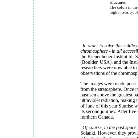
structures.
The colors in the
high intensity, b
"
In order to solve this riddle 
chromosphere - in all access
the Kiepenheuer-Institut für
(Boulder, USA), and the Inst
researchers were now able to f
observations of the chromosphe
The images were made possibl
from the stratosphere. Once it
hasrisen above the greatest pa
ultraviolet radiation, making 
of June of this year Sunrise
its second journey. After fiv
northern Canada.
"
Of course, in the past space
Solanki. However, they provid