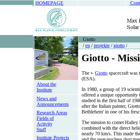
HOMEPAGE
Cont
Giotto
/
en
/
projekte
/
giotto
/
Giotto - Miss
The
Giotto
spacecraft was t
(ESA).
About the
In 1980, a group of 19 scient
Institute
offered a unique opportunity 
News and
studied in the first half of 
Announcements
after the Italian painter, Gio
Bethlehem' in one of his fres
Research Areas
Fields of
The mission to comet Halley 
Activity
combined with the direct helio
Staff
nearly 70 km/s. This made the 
Institute Projects
and the near-nucleus dust ma