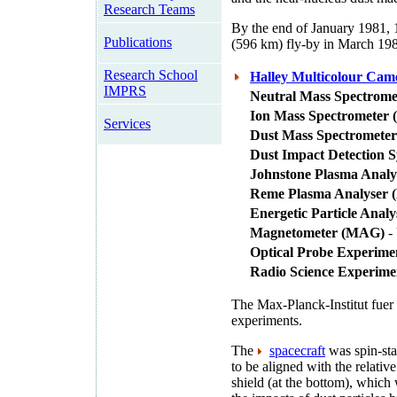
Research Teams
By the end of January 1981, 
Publications
(596 km) fly-by in March 19
Research School
Halley Multicolour Ca
IMPRS
Neutral Mass Spectrom
Ion Mass Spectrometer 
Services
Dust Mass Spectrometer
Dust Impact Detection 
Johnstone Plasma Analy
Reme Plasma Analyser 
Energetic Particle Anal
Magnetometer (MAG)
- 
Optical Probe Experime
Radio Science Experim
The Max-Planck-Institut fuer
experiments.
The
spacecraft
was spin-stab
to be aligned with the relativ
shield (at the bottom), which