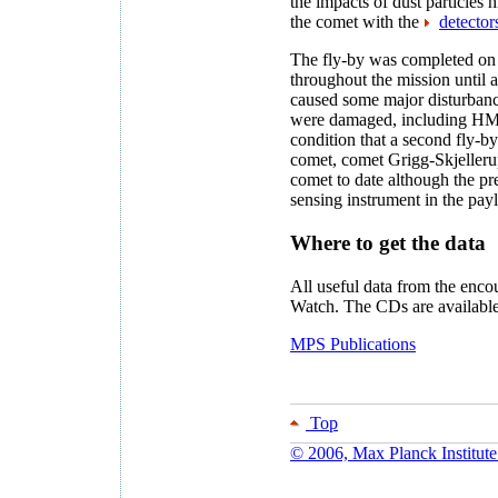
the impacts of dust particles 
the comet with the
detector
The fly-by was completed on 
throughout the mission until 
caused some major disturbanc
were damaged, including HMC
condition that a second fly-
comet, comet Grigg-Skjellerup
comet to date although the p
sensing instrument in the pay
Where to get the data
All useful data from the enc
Watch. The CDs are availabl
MPS Publications
Top
© 2006, Max Planck Institute