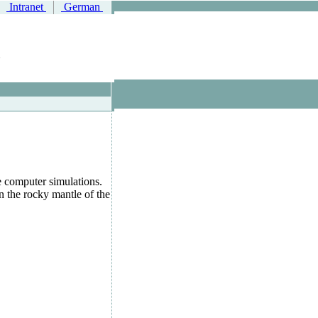
Intranet
German
e computer simulations.
 the rocky mantle of the