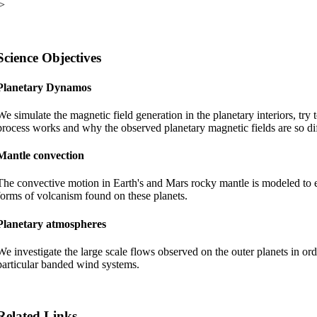
Science Objectives
Planetary Dynamos
We simulate the magnetic field generation in the planetary interiors, try
process works and why the observed planetary magnetic fields are so dif
Mantle convection
The convective motion in Earth's and Mars rocky mantle is modeled to e
forms of volcanism found on these planets.
Planetary atmospheres
We investigate the large scale flows observed on the outer planets in ord
particular banded wind systems.
Related Links