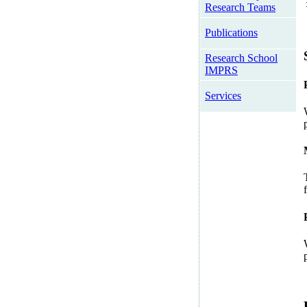
Research Teams
Publications
Research School
IMPRS
Services