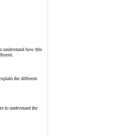
 to understand how this
ferent.
xplain the different
er to understand the