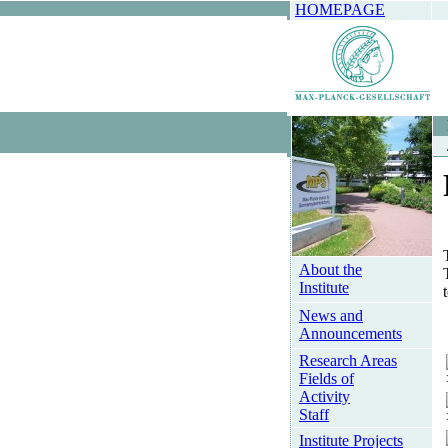
HOMEPAGE
About the
Institute
News and
Announcements
Research Areas
Fields of
Activity
Staff
Institute Projects