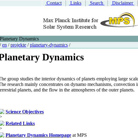
Contact
Links
Search
Disclaimer
Planetary Dynamics
/
en
/
projekte
/
planetary-dynamics
/
Planetary Dynamics
The group studies the interior dynamics of planets employing large scal
The research mainly concentrates on dynamo mechanisms, convection in
terrestrial planets, and the flow in the atmospheres of the outer planets.
Science Objectives
Related Links
Planetary Dynamics Homepage
at MPS