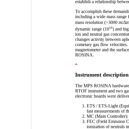
establish a relationship betw
To accomplish these demandin
including a wide mass range 
mass resolution (>3000 m/Δm)
10
dynamic range (10
) and hig
ion and neutral gas concentra
changes activity between aphe
cometary gas flow velocities. 
magnetometer and the surface 
ROSINA.
Instrument description
The MPS ROSINA hardware cont
RTOF instrument and two gas
electronic boards were delive
ETS / ETS-Light (Equiv
fast measurements of th
MC (Main Controller): r
FEC (Field Emission Con
ionization of neutrals i