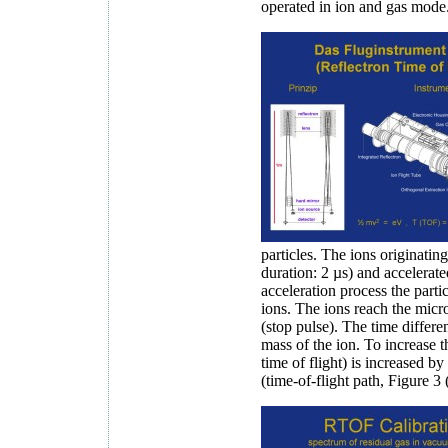
operated in ion and gas mode
particles. The ions originating
duration: 2 µs) and accelerate
acceleration process the partic
ions. The ions reach the mic
(stop pulse). The time differe
mass of the ion. To increase t
time of flight) is increased by
(time-of-flight path, Figure 3 (