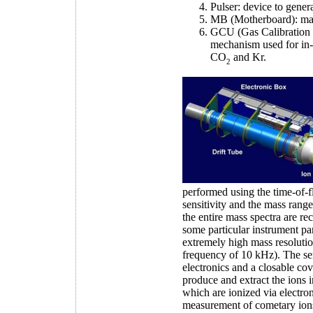
Pulser: device to genera
MB (Motherboard): main
GCU (Gas Calibration U
mechanism used for in-f
CO
and Kr.
2
performed using the time-of-f
sensitivity and the mass ran
the entire mass spectra are r
some particular instrument pa
extremely high mass resolution
frequency of 10 kHz). The sens
electronics and a closable co
produce and extract the ions in
which are ionized via electron
measurement of cometary ions