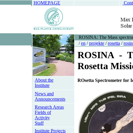
HOMEPAGE
Cont
ROSINA: The Mass spectrome
/
en
/
projekte
/
rosetta
/
rosin
ROSINA - The
Rosetta Miss
About the
RO
setta
S
pectrometer for
I
Institute
News and
Announcements
Research Areas
Fields of
Activity
Staff
Institute Projects