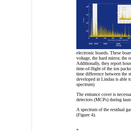
electronic boards. These board
voltage, the hard mirror, the 
Additionally, they report ho
time-of-flight of the ion pack
time difference between the st
developed in Lindau is able t
spectrum)
The entrance cover is necessa
detectors (MCPs) during laun
A spectrum of the residual ga
(Figure 4).