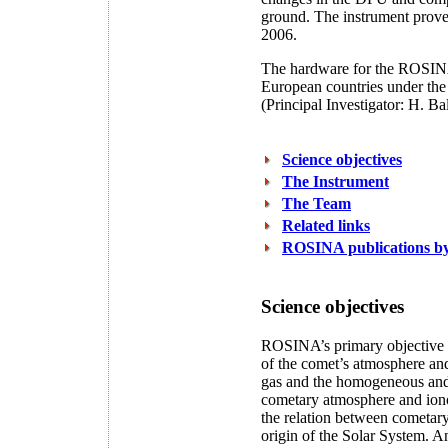
ground. The instrument prove
2006.
The hardware for the ROSINA
European countries under the 
(Principal Investigator: H. Bal
Science objectives
The Instrument
The Team
Related links
ROSINA publications 
Science objectives
ROSINA’s primary objective i
of the comet’s atmosphere and
gas and the homogeneous and 
cometary atmosphere and ionos
the relation between cometary 
origin of the Solar System. An