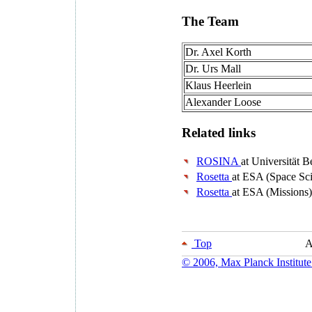
The Team
Dr. Axel Korth
Dr. Urs Mall
Klaus Heerlein
Alexander Loose
Related links
ROSINA
at Universität B
Rosetta
at ESA (Space Sc
Rosetta
at ESA (Missions)
Top
A
© 2006, Max Planck Institute