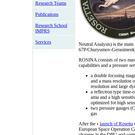
Research Teams
Publications
Research School
IMPRS
Services
Neutral Analysis) is the mai
67P/Churyumov-Gerasimenk
ROSINA consists of two mass 
capabilities and a pressure se
a double focusing magn
and a mass resolution o
resolution and large d
a reflectron type time-o
amu and a high sensitivi
optimized for high sens
two pressure gauges (
gas
After the
launch of Rosetta
o
European Space Operation Ce
changes in the DPU and comp