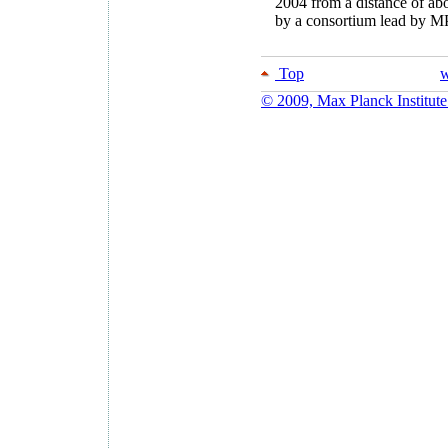
2004 from a distance of ab
by a consortium lead by 
Top
w
© 2009, Max Planck Institute