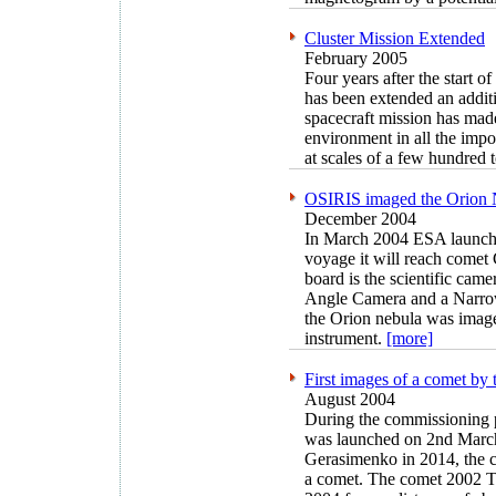
Cluster Mission Extended
February 2005
Four years after the start o
has been extended an additi
spacecraft mission has mad
environment in all the impo
at scales of a few hundred 
OSIRIS imaged the Orion
December 2004
In March 2004 ESA launched
voyage it will reach come
board is the scientific cam
Angle Camera and a Narr
the Orion nebula was imaged
instrument.
[more]
First images of a comet 
August 2004
During the commissioning
was launched on 2nd March
Gerasimenko in 2014, the c
a comet. The comet 2002