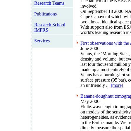
The launch of the NASA 
Research Teams
involved
On September 18 2006 NAS
Publications
Cape Canaveral which will i
two almost identical space
Research School
With support also from ESA
IMPRS
world's leading research inst
Services
First observations with t
June 2006
Venus, the ’Morning Star’, i
density and volume, but evo
last four thousend million 
made up almost entirely of 
Venus has a burning-hot su
surface pressure (95 bar),
an unfriendly ...
[more]
Banana-doughnut tomograp
May 2006
Finite-wavelength tomograph
on models of the sensitivity
heterogeneities, as evidenc
in the Earth's mantle. We h
directly measure the spatial