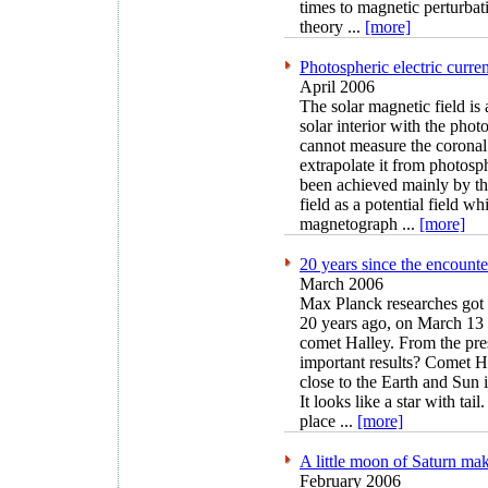
times to magnetic perturbat
theory ...
[more]
Photospheric electric curren
April 2006
The solar magnetic field is
solar interior with the pho
cannot measure the coronal 
extrapolate it from photosp
been achieved mainly by th
field as a potential field w
magnetograph ...
[more]
20 years since the encounte
March 2006
Max Planck researches got s
20 years ago, on March 13 
comet Halley. From the pre
important results? Comet Ha
close to the Earth and Sun 
It looks like a star with tai
place ...
[more]
A little moon of Saturn ma
February 2006