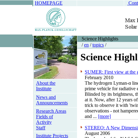
HOMEPAGE
Cont
Science Highlights
/
en
/
topics
/
Science Highl
SUMER: First view at the 
February 2010
About the
The hydrogen Lyman-α line o
Institute
prime vehicle for radiative 
Blinded by its brightness,
News and
at it. Now, after 12 years 
Announcements
trick to observe it with 'tw
observations - not hampere
Research Areas
and ...
[more]
Fields of
Activity
Staff
STEREO: A New Dimension
August 2006
Institute Projects