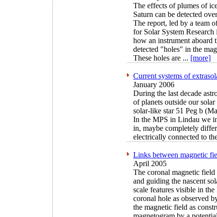
The effects of plumes of ic
Saturn can be detected over
The report, led by a team of
for Solar System Research 
how an instrument aboard 
detected "holes" in the mag
These holes are ...
[more]
Current systems of extrasol
January 2006
During the last decade ast
of planets outside our solar
solar-like star 51 Peg b (
In the MPS in Lindau we inv
in, maybe completely diffe
electrically connected to th
Links between magnetic fie
April 2005
The coronal magnetic field 
and guiding the nascent so
scale features visible in th
coronal hole as observed b
the magnetic field as const
magnetogram by a potential