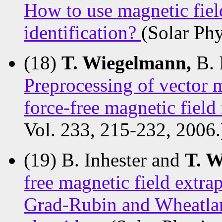
How to use magnetic fiel
identification?
(Solar Phy
(18)
T. Wiegelmann,
B. 
Preprocessing of vector 
force-free magnetic field
Vol. 233, 215-232, 2006.
(19) B. Inhester and
T. 
free magnetic field extra
Grad-Rubin and Wheatla