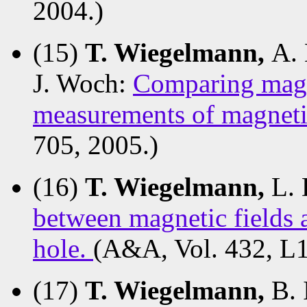
2004.)
(15)
T. Wiegelmann,
A. 
J. Woch:
Comparing magne
measurements of magneti
705, 2005.)
(16)
T. Wiegelmann,
L. 
between magnetic fields 
hole.
(A&A, Vol. 432, L1
(17)
T. Wiegelmann,
B. 