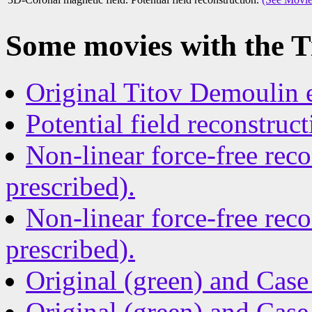
Some movies with the T
Original Titov Demoulin 
Potential field reconstruct
Non-linear force-free rec
prescribed).
Non-linear force-free rec
prescribed).
Original (green) and Case 
Original (green) and Case 