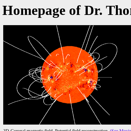
Homepage of Dr. Th
3D-Coronal magnetic field. Potential field reconstruction.
(See Movie