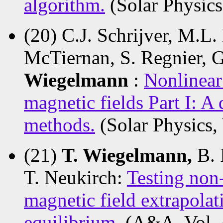
algorithm.
(Solar Physics
(20) C.J. Schrijver, M.L.
McTiernan, S. Regnier, G
Wiegelmann
:
Nonlinear
magnetic fields Part I: A
methods.
(Solar Physics,
(21)
T. Wiegelmann,
B. 
T. Neukirch:
Testing non-
magnetic field extrapola
equilibrium.
(A&A, Vol. 