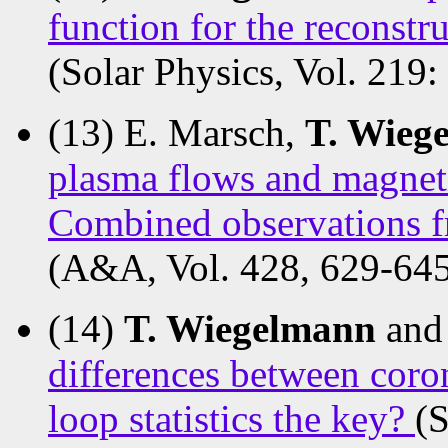
function for the reconstr
(Solar Physics, Vol. 219:
(13) E. Marsch,
T. Wieg
plasma flows and magnetic
Combined observations 
(A&A, Vol. 428, 629-645
(14)
T. Wiegelmann
and
differences between coron
loop statistics the key?
(S