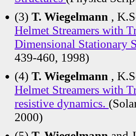
(3)
T. Wiegelmann
, K.S
Helmet Streamers with Tr
Dimensional Stationary 
439-460, 1998)
(4)
T. Wiegelmann
, K.S
Helmet Streamers with Tr
resistive dynamics.
(Sola
2000)
(5)
T. Wiegelmann
and 