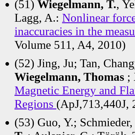
(51)
Wiegelmann, T.
, Y
Lagg, A.:
Nonlinear force
inaccuracies in the meas
Volume 511, A4, 2010)
(52) Jing, Ju; Tan, Chan
Wiegelmann, Thomas
;
Magnetic Energy and Flar
Regions
(ApJ,713,440J, 
(53) Guo, Y.; Schmieder,