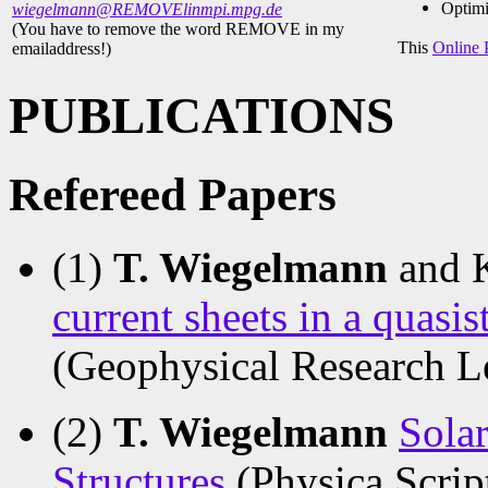
Optimi
wiegelmann@REMOVElinmpi.mpg.de
(You have to remove the word REMOVE in my
This
Online 
emailaddress!)
PUBLICATIONS
Refereed Papers
(1)
T. Wiegelmann
and 
current sheets in a quasi
(Geophysical Research L
(2)
T. Wiegelmann
Solar
Structures
(Physica Scrip