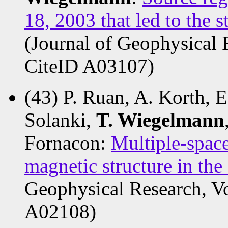
18, 2003 that led to the s
(Journal of Geophysical 
CiteID A03107)
(43) P. Ruan, A. Korth, E
Solanki,
T. Wiegelmann
Fornacon:
Multiple-space
magnetic structure in the
Geophysical Research, V
A02108)