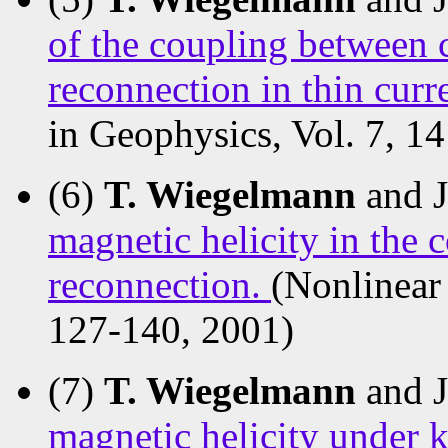
of the coupling between c
reconnection in thin curr
in Geophysics, Vol. 7, 1
(6)
T. Wiegelmann
and 
magnetic helicity in the 
reconnection.
(Nonlinear 
127-140, 2001)
(7)
T. Wiegelmann
and 
magnetic helicity under k