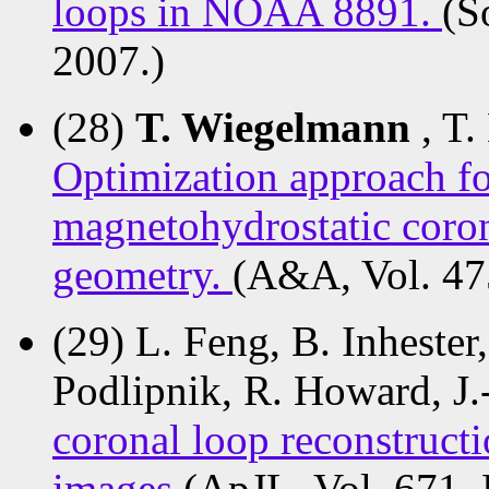
loops in NOAA 8891.
(S
2007.)
(28)
T. Wiegelmann
, T.
Optimization approach fo
magnetohydrostatic corona
geometry.
(A&A, Vol. 47
(29) L. Feng, B. Inhester
Podlipnik, R. Howard, J.
coronal loop reconstru
images
(ApJL, Vol. 671,