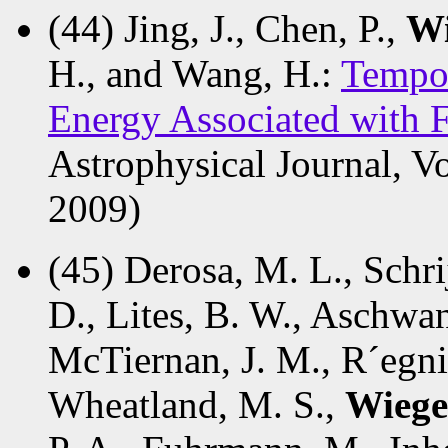
(44) Jing, J., Chen, P.,
Wi
H., and Wang, H.:
Tempor
Energy Associated with F
Astrophysical Journal, V
2009)
(45) Derosa, M. L., Schrij
D., Lites, B. W., Aschwan
McTiernan, J. M., R´egnie
Wheatland, M. S.,
Wiege