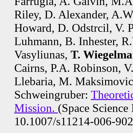
Farrugia, A. Galvin, M.A.
Riley, D. Alexander, A.
Howard, D. Odstrcil, V. P
Luhmann, B. Inhester, R
Vasyliunas,
T. Wiegelm
Cairns, P.A. Robinson, V
Llebaria, M. Maksimovic
Schweingruber:
Theoreti
Mission.
(Space Science
10.1007/s11214-006-902