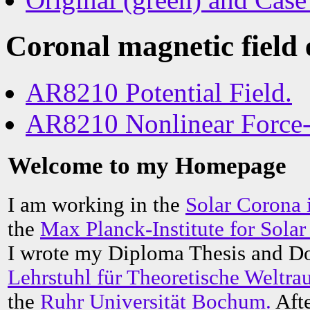
Coronal magnetic field
AR8210 Potential Field.
AR8210 Nonlinear Force-f
Welcome to my Homepage
I am working in the
Solar Corona
the
Max Planck-Institute for Sol
I wrote my Diploma Thesis and Doc
Lehrstuhl für Theoretische Weltr
the
Ruhr Universität Bochum.
Afte