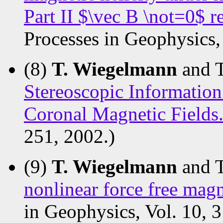
Part II $\vec B \not=0$ 
Processes in Geophysics, 
(8)
T. Wiegelmann
and 
Stereoscopic Information
Coronal Magnetic Fields
251, 2002.)
(9)
T. Wiegelmann
and 
nonlinear force free magn
in Geophysics, Vol. 10, 