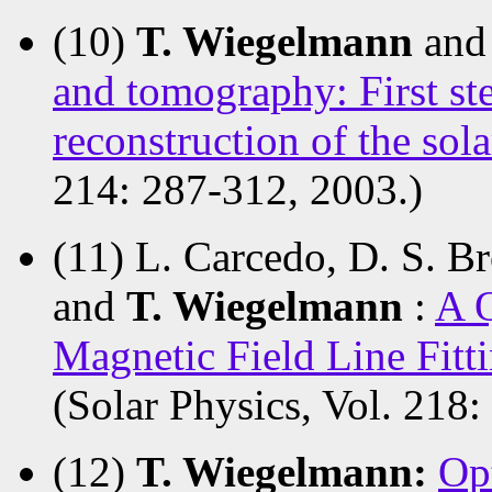
(10)
T. Wiegelmann
and
and tomography: First ste
reconstruction of the sol
214: 287-312, 2003.)
(11) L. Carcedo, D. S. B
and
T. Wiegelmann
:
A Q
Magnetic Field Line Fitt
(Solar Physics, Vol. 218:
(12)
T. Wiegelmann:
Op