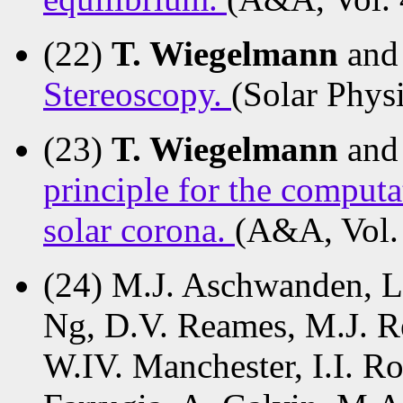
(22)
T. Wiegelmann
and
Stereoscopy.
(Solar Physi
(23)
T. Wiegelmann
and
principle for the comput
solar corona.
(A&A, Vol.
(24) M.J. Aschwanden, L.
Ng, D.V. Reames, M.J. Re
W.IV. Manchester, I.I. R