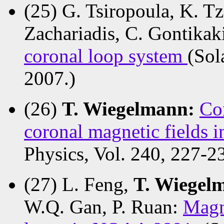
(25) G. Tsiropoula, K. T
Zachariadis, C. Gontikak
coronal loop system
(Sol
2007.)
(26)
T. Wiegelmann:
Co
coronal magnetic fields i
Physics, Vol. 240, 227-2
(27) L. Feng,
T. Wiege
W.Q. Gan, P. Ruan:
Magn