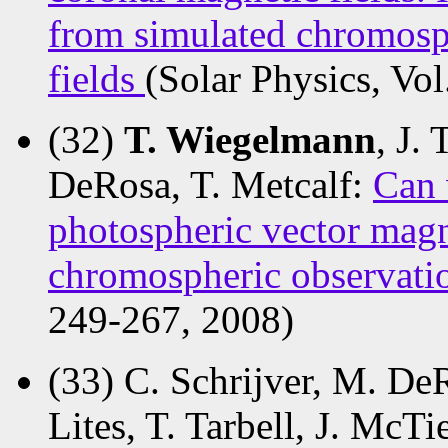
from simulated chromosp
fields
(Solar Physics, Vo
(32)
T. Wiegelmann
, J.
DeRosa, T. Metcalf:
Can 
photospheric vector magn
chromospheric observati
249-267, 2008)
(33) C. Schrijver, M. DeR
Lites, T. Tarbell, J. McTi