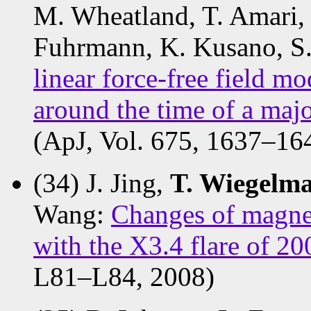
M. Wheatland, T. Amari, 
Fuhrmann, K. Kusano, S.
linear force-free field mo
around the time of a majo
(ApJ, Vol. 675, 1637–16
(34) J. Jing,
T. Wiegelm
Wang:
Changes of magnet
with the X3.4 flare of 
L81–L84, 2008)