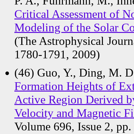
P. A., Fuhrmann, M., Inhe
Critical Assessment of N
Modeling of the Solar C
(The Astrophysical Journ
1780-1791, 2009)
(46) Guo, Y., Ding, M. D.
Formation Heights of Ext
Active Region Derived b
Velocity and Magnetic F
Volume 696, Issue 2, pp