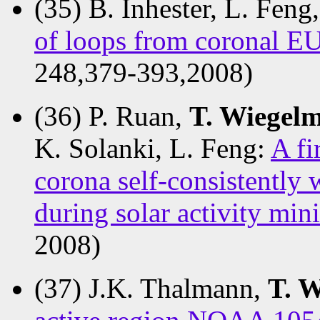
(35) B. Inhester, L. Feng
of loops from coronal E
248,379-393,2008)
(36) P. Ruan,
T. Wiegel
K. Solanki, L. Feng:
A fi
corona self-consistently
during solar activity m
2008)
(37) J.K. Thalmann,
T. 