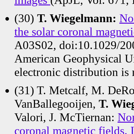
(30)
T. Wiegelmann:
Non
the solar coronal magneti
A03S02, doi:10.1029/20
American Geophysical Un
electronic distribution is
(31) T. Metcalf, M. DeRos
VanBallegooijen,
T. Wie
Valori, J. McTiernan:
Non
coronal magnetic fields. 