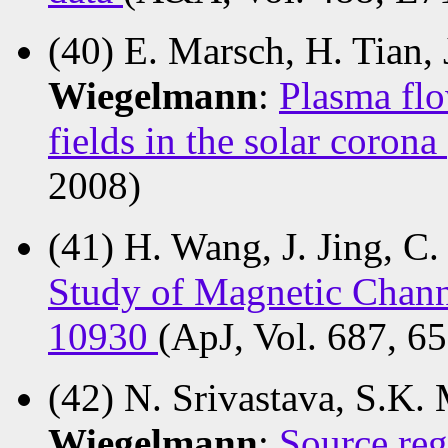
(40) E. Marsch, H. Tian,
Wiegelmann
:
Plasma flo
fields in the solar corona
2008)
(41) H. Wang, J. Jing, C.
Study of Magnetic Channe
10930
(ApJ, Vol. 687, 6
(42) N. Srivastava, S.K.
Wiegelmann
:
Source re