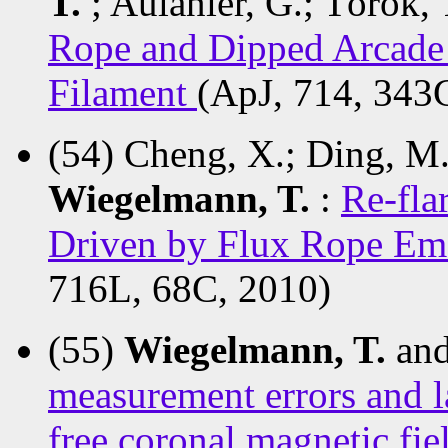
T.
; Aulanier, G.; Török,
Rope and Dipped Arcade 
Filament
(ApJ, 714, 343
(54) Cheng, X.; Ding, M. 
Wiegelmann, T.
:
Re-fla
Driven by Flux Rope Em
716L, 68C, 2010)
(55)
Wiegelmann, T.
and
measurement errors and la
free coronal magnetic fi