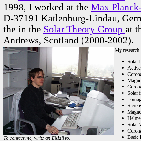
1998, I worked at the
Max Planck-
D-37191 Katlenburg-Lindau, Germ
the in the
Solar Theory Group
at t
Andrews, Scotland (2000-2002).
My research i
Solar 
Active
Corona
Magnet
Corona
Solar 
Tomog
Stereo
Magnet
Helmet
Solar 
Corona
Basic 
To contact me, write an EMail to: