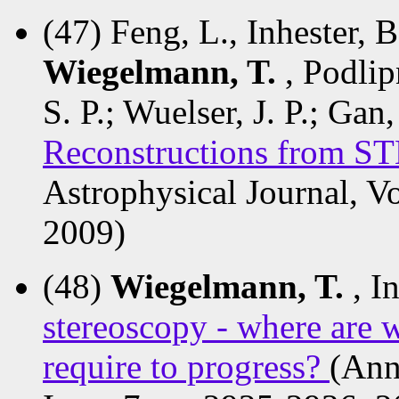
(47) Feng, L., Inhester, B
Wiegelmann, T.
, Podlip
S. P.; Wuelser, J. P.; Gan
Reconstructions from 
Astrophysical Journal, V
2009)
(48)
Wiegelmann, T.
, I
stereoscopy - where are
require to progress?
(Ann