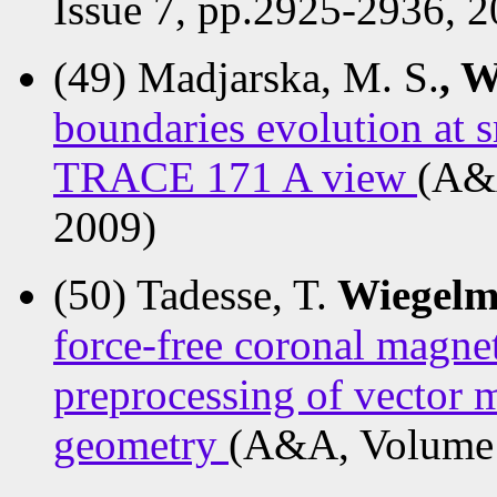
Issue 7, pp.2925-2936, 2
(49) Madjarska, M. S.
, 
boundaries evolution at s
TRACE 171 A view
(A&A
2009)
(50) Tadesse, T.
Wiegelm
force-free coronal magne
preprocessing of vector 
geometry
(A&A, Volume 