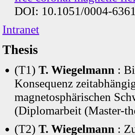
DOI: 10.1051/0004-636
Intranet
Thesis
(T1)
T. Wiegelmann
: B
Konsequenz zeitabhängig
magnetosphärischen Schw
(Diplomarbeit (Master-th
(T2)
T. Wiegelmann
: Z