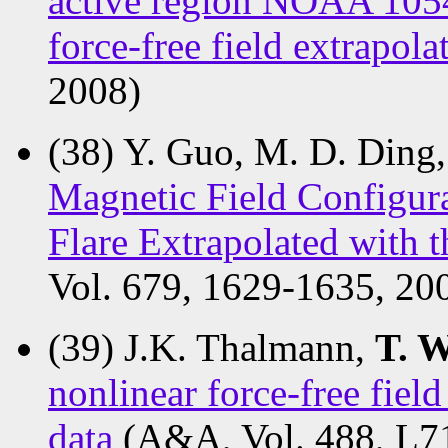
active region NOAA 1054
force-free field extrapol
2008)
(38) Y. Guo, M. D. Ding
Magnetic Field Configur
Flare Extrapolated with
Vol. 679, 1629-1635, 20
(39) J.K. Thalmann,
T. 
nonlinear force-free fie
data
(A&A, Vol. 488, L7