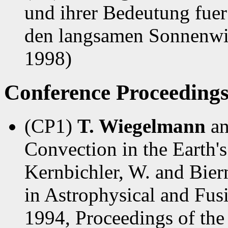
und ihrer Bedeutung fue
den langsamen Sonnenwin
1998)
Conference Proceeding
(CP1)
T. Wiegelmann
a
Convection in the Earth's
Kernbichler, W. and Biern
in Astrophysical and Fus
1994, Proceedings of the